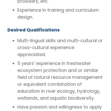
browsers, etc.
Experience in training and curriculum
design.
Desired Qualifications
Multi-lingual skills and multi-cultural or
cross-cultural experience
appreciated.
5 years’ experience in freshwater
ecosystem protection and or similar
field of natural resource management
or equivalent combination of
education in river ecology, hydrology,
wetlands, and aquatic biodiversity.
Have passion and willingness to apply