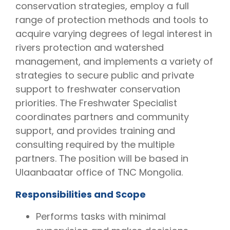
conservation strategies, employ a full
range of protection methods and tools to
acquire varying degrees of legal interest in
rivers protection and watershed
management, and implements a variety of
strategies to secure public and private
support to freshwater conservation
priorities. The Freshwater Specialist
coordinates partners and community
support, and provides training and
consulting required by the multiple
partners. The position will be based in
Ulaanbaatar office of TNC Mongolia.
Responsibilities and Scope
Performs tasks with minimal