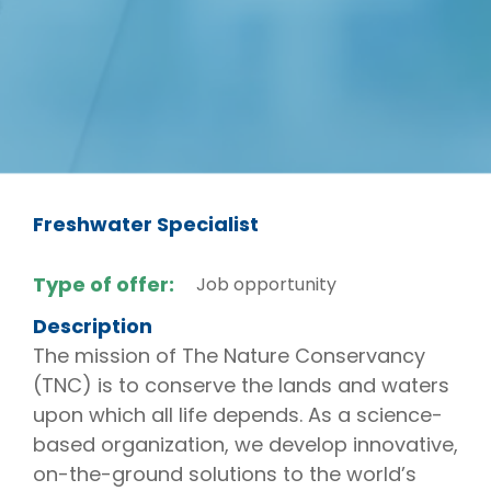
Freshwater Specialist
Type of offer:
Job opportunity
Description
The mission of The Nature Conservancy
(TNC) is to conserve the lands and waters
upon which all life depends. As a science-
based organization, we develop innovative,
on-the-ground solutions to the world’s