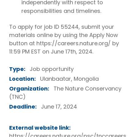
independently with respect to
responsibilities and timelines.
To apply for job ID 55244, submit your
materials online by using the Apply Now
button at https://careers.nature.org/ by
11:59 PM EST on June 17th, 2024.
Type:
Job opportunity
Location:
Ulanbaatar, Mongolia
Organization:
The Nature Conservancy
(TNC)
Deadline:
June 17, 2024
External website link:
https://careers.nature.org/psc/tnccareers