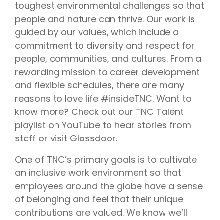
toughest environmental challenges so that
people and nature can thrive. Our work is
guided by our values, which include a
commitment to diversity and respect for
people, communities, and cultures. From a
rewarding mission to career development
and flexible schedules, there are many
reasons to love life #insideTNC. Want to
know more? Check out our TNC Talent
playlist on YouTube to hear stories from
staff or visit Glassdoor.
One of TNC’s primary goals is to cultivate
an inclusive work environment so that
employees around the globe have a sense
of belonging and feel that their unique
contributions are valued. We know we’ll