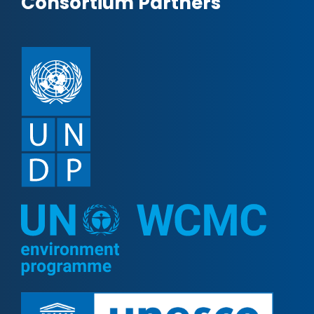
Consortium Partners