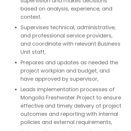
supervision and makes decisions
based on analysis, experience, and
context.
Supervises technical, administrative,
and professional service providers,
and coordinate with relevant Business
Unit staff,
Prepares and updates as needed the
project workplan and budget, and
have approved by supervisor,
Leads implementation processes of
Mongolia Freshwater Project to ensure
effective and timely delivery of project
outcomes and reporting with internal
policies and external requirements,