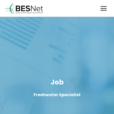
Job
Freshwater Specialist