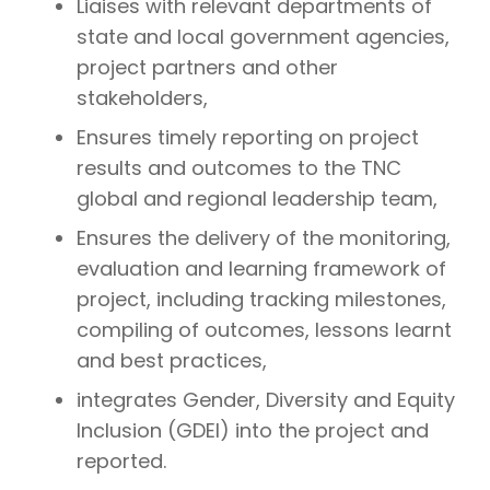
Liaises with relevant departments of
state and local government agencies,
project partners and other
stakeholders,
Ensures timely reporting on project
results and outcomes to the TNC
global and regional leadership team,
Ensures the delivery of the monitoring,
evaluation and learning framework of
project, including tracking milestones,
compiling of outcomes, lessons learnt
and best practices,
integrates Gender, Diversity and Equity
Inclusion (GDEI) into the project and
reported.