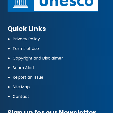
Quick Links
Privacy Policy
Terms of Use
Copyright and Disclaimer
Scam Alert
Report an Issue
Site Map
Contact
Sign up for our Newsletter