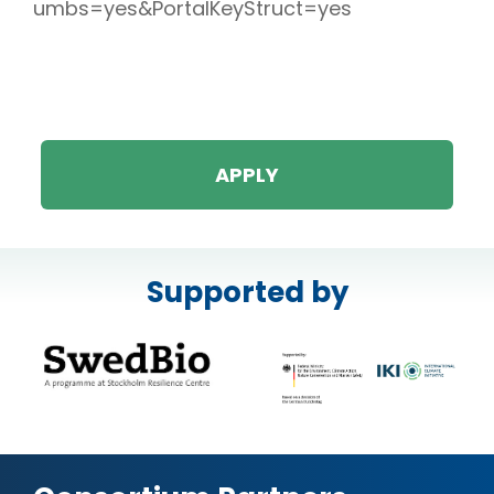
umbs=yes&PortalKeyStruct=yes
APPLY
Supported by