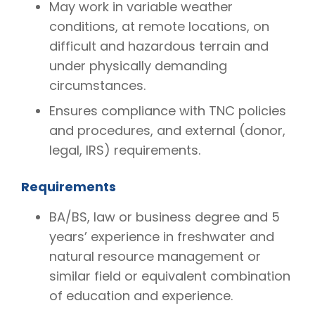
May work in variable weather
conditions, at remote locations, on
difficult and hazardous terrain and
under physically demanding
circumstances.
Ensures compliance with TNC policies
and procedures, and external (donor,
legal, IRS) requirements.
Requirements
BA/BS, law or business degree and 5
years’ experience in freshwater and
natural resource management or
similar field or equivalent combination
of education and experience.