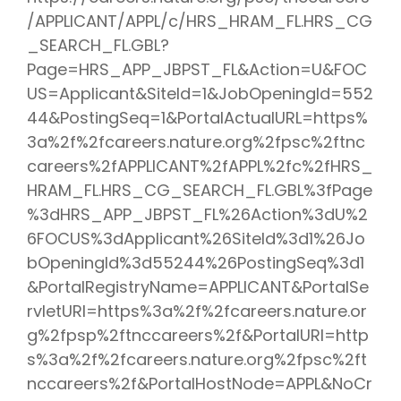
/APPLICANT/APPL/c/HRS_HRAM_FL.HRS_CG
_SEARCH_FL.GBL?
Page=HRS_APP_JBPST_FL&Action=U&FOC
US=Applicant&SiteId=1&JobOpeningId=552
44&PostingSeq=1&PortalActualURL=https%
3a%2f%2fcareers.nature.org%2fpsc%2ftnc
careers%2fAPPLICANT%2fAPPL%2fc%2fHRS_
HRAM_FL.HRS_CG_SEARCH_FL.GBL%3fPage
%3dHRS_APP_JBPST_FL%26Action%3dU%2
6FOCUS%3dApplicant%26SiteId%3d1%26Jo
bOpeningId%3d55244%26PostingSeq%3d1
&PortalRegistryName=APPLICANT&PortalSe
rvletURI=https%3a%2f%2fcareers.nature.or
g%2fpsp%2ftnccareers%2f&PortalURI=http
s%3a%2f%2fcareers.nature.org%2fpsc%2ft
nccareers%2f&PortalHostNode=APPL&NoCr