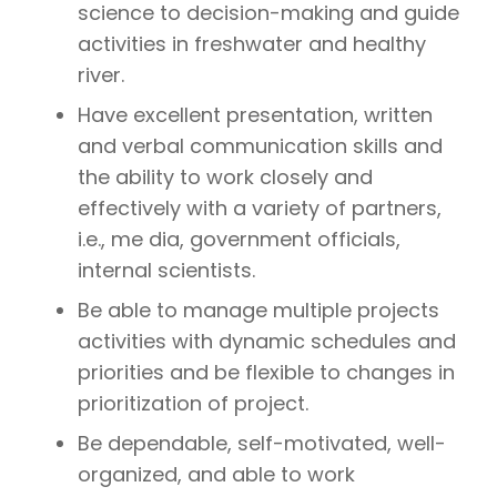
science to decision-making and guide
activities in freshwater and healthy
river.
Have excellent presentation, written
and verbal communication skills and
the ability to work closely and
effectively with a variety of partners,
i.e., me dia, government officials,
internal scientists.
Be able to manage multiple projects
activities with dynamic schedules and
priorities and be flexible to changes in
prioritization of project.
Be dependable, self-motivated, well-
organized, and able to work