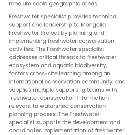
medium scale geographic areas.
Freshwater specialist provides technical
support and leadership to Mongolia
Freshwater Project by planning and
implementing freshwater conservation
activities. The Freshwater specialist
addresses critical threats to freshwater
ecosystem and aquatic biodiversity,
fosters cross-site learning among an
international conservation community, and
supplies multiple supporting teams with
freshwater conservation information
relevant to watershed conservation
planning process. The Freshwater
specialist supports the development and
coordinates implementation of freshwater