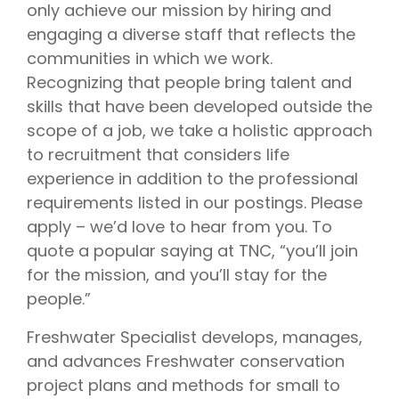
only achieve our mission by hiring and
engaging a diverse staff that reflects the
communities in which we work.
Recognizing that people bring talent and
skills that have been developed outside the
scope of a job, we take a holistic approach
to recruitment that considers life
experience in addition to the professional
requirements listed in our postings. Please
apply – we’d love to hear from you. To
quote a popular saying at TNC, “you’ll join
for the mission, and you’ll stay for the
people.”
Freshwater Specialist develops, manages,
and advances Freshwater conservation
project plans and methods for small to