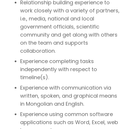
Relationship building experience to
work closely with a variety of partners,
i.e., media, national and local
government officials, scientific
community and get along with others
on the team and supports
collaboration.
Experience completing tasks
independently with respect to
timeline(s).
Experience with communication via
written, spoken, and graphical means
in Mongolian and English.
Experience using common software
applications such as Word, Excel, web