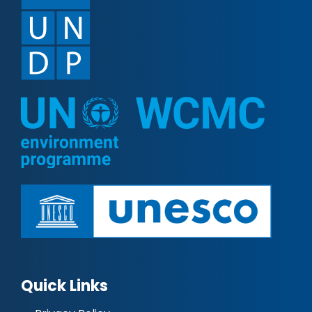
Quick Links