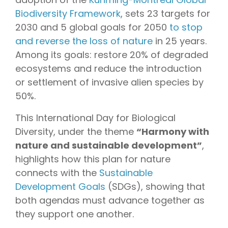
Biodiversity Framework
, sets 23 targets for
2030 and 5 global goals for 2050
to stop
and reverse the loss of nature
in 25 years.
Among its goals: restore 20% of degraded
ecosystems and reduce the introduction
or settlement of invasive alien species by
50%.
This International Day for Biological
Diversity, under the theme
“Harmony with
nature and sustainable development”
,
highlights how this plan for nature
connects with the
Sustainable
Development Goals
(SDGs), showing that
both agendas must advance together as
they support one another.