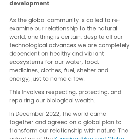
development
As the global community is called to re-
examine our relationship to the natural
world, one thing is certain: despite all our
technological advances we are completely
dependent on healthy and vibrant
ecosystems for our water, food,
medicines, clothes, fuel, shelter and
energy, just to name a few.
This involves respecting, protecting, and
repairing our biological wealth.
In December 2022, the world came
together and agreed on a global plan to
transform our relationship with nature. The
adoption of the
Kunming-Montreal Global