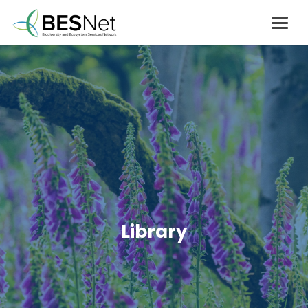
Library