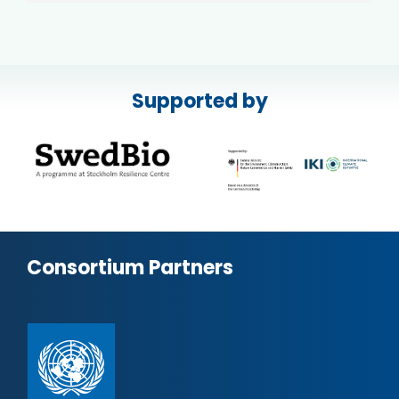
Supported by
Consortium Partners