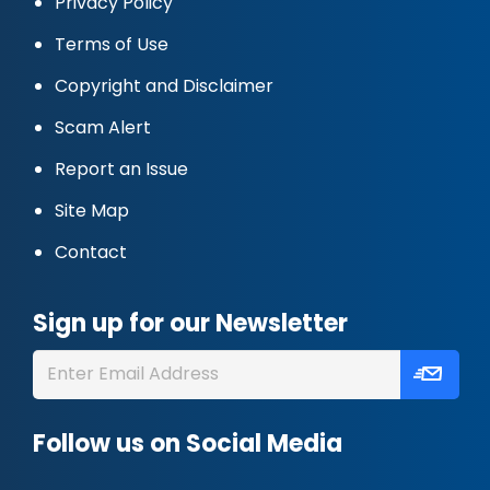
Privacy Policy
Terms of Use
Copyright and Disclaimer
Scam Alert
Report an Issue
Site Map
Contact
Sign up for our Newsletter
Follow us on Social Media