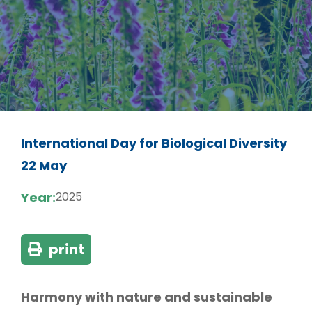
International Day for Biological Diversity
22 May
Year:
2025
print
Harmony with nature and sustainable