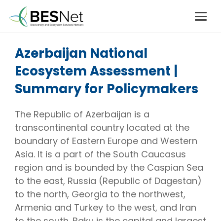
Azerbaijan National
Ecosystem Assessment |
Summary for Policymakers
The Republic of Azerbaijan is a
transcontinental country located at the
boundary of Eastern Europe and Western
Asia. It is a part of the South Caucasus
region and is bounded by the Caspian Sea
to the east, Russia (Republic of Dagestan)
to the north, Georgia to the northwest,
Armenia and Turkey to the west, and Iran
to the south. Baku is the capital and largest