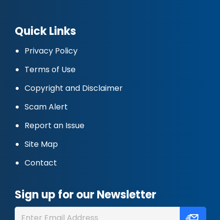
Quick Links
Privacy Policy
Terms of Use
Copyright and Disclaimer
Scam Alert
Report an Issue
Site Map
Contact
Sign up for our Newsletter