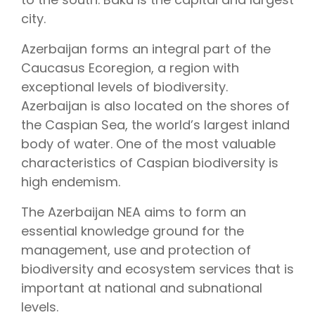
city.
Azerbaijan forms an integral part of the
Caucasus Ecoregion, a region with
exceptional levels of biodiversity.
Azerbaijan is also located on the shores of
the Caspian Sea, the world’s largest inland
body of water. One of the most valuable
characteristics of Caspian biodiversity is
high endemism.
The Azerbaijan NEA aims to form an
essential knowledge ground for the
management, use and protection of
biodiversity and ecosystem services that is
important at national and subnational
levels.