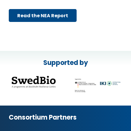
Read the NEA Report
Supported by
Consortium Partners