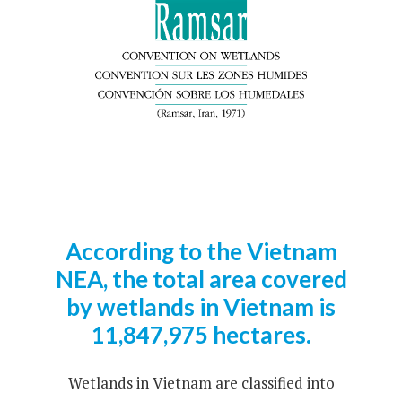
According to the Vietnam
NEA, the total area covered
by wetlands in Vietnam is
11,847,975 hectares.
Wetlands in Vietnam are classified into