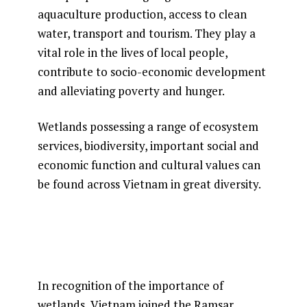
aquaculture production, access to clean
water, transport and tourism. They play a
vital role in the lives of local people,
contribute to socio-economic development
and alleviating poverty and hunger.
Wetlands possessing a range of ecosystem
services, biodiversity, important social and
economic function and cultural values can
be found across Vietnam in great diversity.
In recognition of the importance of
wetlands, Vietnam joined the Ramsar