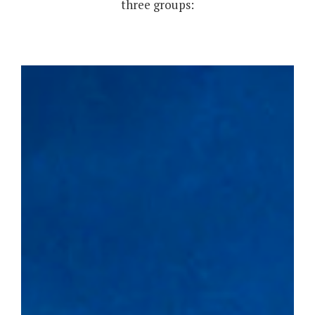
three groups: