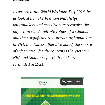
As we celebrate World Wetlands Day 2024, let
us look at how the Vietnam NEA helps
policymakers and practitioners recognise the
importance and multiple values of wetlands,
and their significant role sustaining human life
in Vietnam. Unless otherwise noted, the source
of information for the content is the Vietnam
NEA and Summary for Policymakers
concluded in 2021.