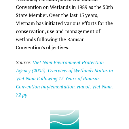
Convention on Wetlands in 1989 as the 50th
State Member. Over the last 15 years,
Vietnam has initiated various efforts for the
conservation, use and management of
wetlands following the Ramsar
Convention's objectives.
Source:
Viet Nam Environment Protection
Agency (2005). Overview of Wetlands Status in
Viet Nam Following 15 Years of Ramsar
Convention Implementation. Hanoi, Viet Nam.
72 pp