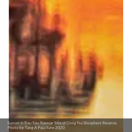
Sunset in Bau Sau Ramsar Site of Dong Nai Biosphere Reserve.
Photo by Tang A Pau/June 2020