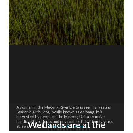
A woman in the Mekong River Delta is seen harvesting
Lepironia Articulata,
locally known as co bang. It is
harvested by people in the Mekong Delta to make
handicraft products and environmentally friendly grass
Wetlands are at the
straws. Photo by
Quang via Adobe Stock