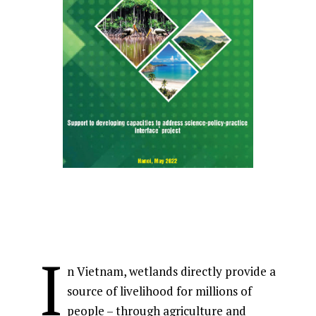
I
n Vietnam, wetlands directly provide a
source of livelihood for millions of
people – through agriculture and