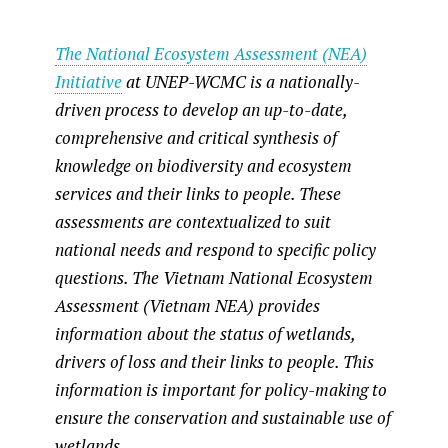
heart of human well-
being in Vietnam
The National Ecosystem Assessment (NEA)
nd
World Wetlands Day, celebrated on 2
February every year, emphasises the crucial
Initiative
at UNEP-WCMC is a nationally-
role of wetlands for both human prosperity and
driven process to develop an up-to-date,
nature. This article explores interconnections
between wetlands and human well-being in
comprehensive and critical synthesis of
Vietnam.
knowledge on biodiversity and ecosystem
services and their links to people. These
assessments are contextualized to suit
national needs and respond to specific policy
questions. The Vietnam National Ecosystem
Assessment (Vietnam NEA) provides
information
about the status of wetlands,
drivers of loss and their links to people. This
information is important for policy-making to
ensure the conservation and sustainable use of
wetlands.