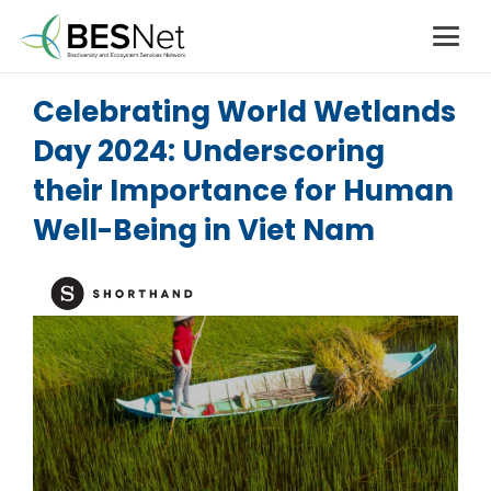
Celebrating World Wetlands
Day 2024: Underscoring
their Importance for Human
Well-Being in Viet Nam