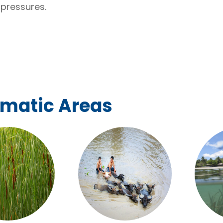
pressures.
ematic Areas