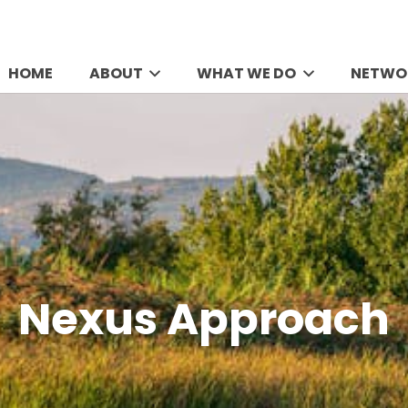
HOME
ABOUT
WHAT WE DO
NETWO
Nexus Approach