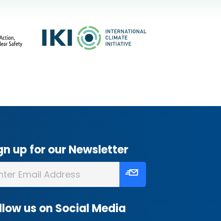
gn up for our Newsletter
llow us on Social Media