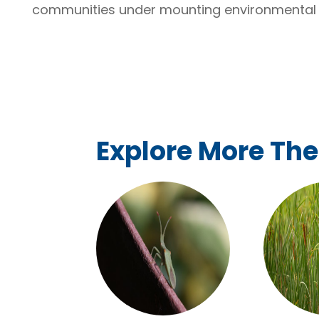
communities under mounting environmental 
Explore More Th