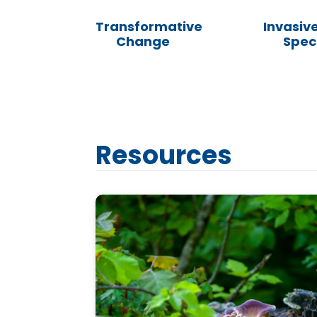
Transformative
Invasive
Change
Spec
Resources