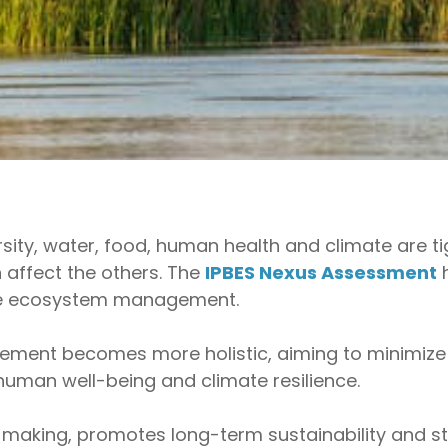
sity, water, food, human health and climate are t
 affect the others. The
IPBES Nexus Assessment
h
ble ecosystem management.
ment becomes more holistic, aiming to minimize
 human well-being and climate resilience.
making, promotes long-term sustainability and s