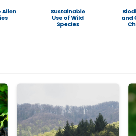
 Alien
Sustainable
Biod
ies
Use of Wild
and 
Species
Ch