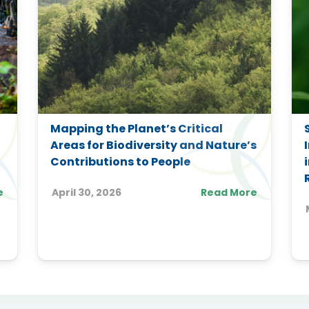
Mapping the Planet’s Critical
Areas for Biodiversity and Nature’s
Contributions to People
e
April 30, 2026
Read More