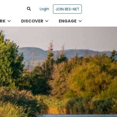
Login
JOIN BES-NET
RK
DISCOVER
ENGAGE