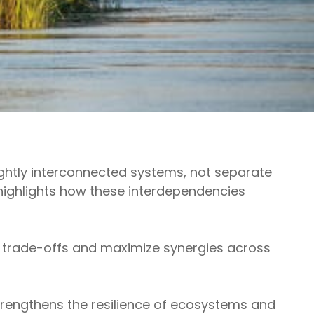
ightly interconnected systems, not separate
ighlights how these interdependencies
 trade-offs and maximize synergies across
trengthens the resilience of ecosystems and