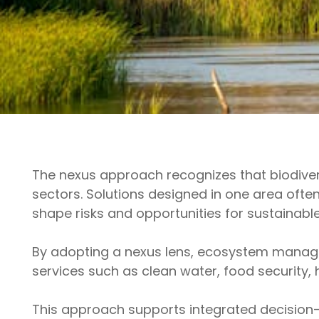
The nexus approach recognizes that biodiver
sectors. Solutions designed in one area often
shape risks and opportunities for sustaina
By adopting a nexus lens, ecosystem manage
services such as clean water, food security,
This approach supports integrated decision-