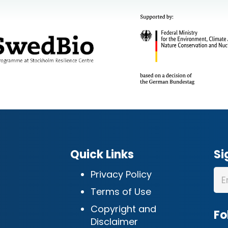
Quick Links
Si
Privacy Policy
Terms of Use
Copyright and
Fo
Disclaimer