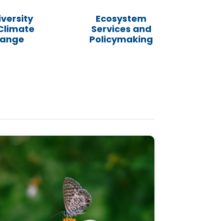
iversity
Ecosystem
Climate
Services and
ange
Policymaking