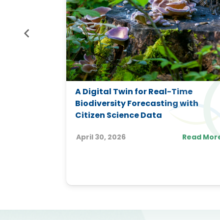
gy-Water
A Digital Twin for Real-Time
n
Biodiversity Forecasting with
 FEWP
Citizen Science Data
ople)
April 30, 2026
Read Mor
Read More