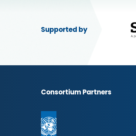
Supported by
Consortium Partners