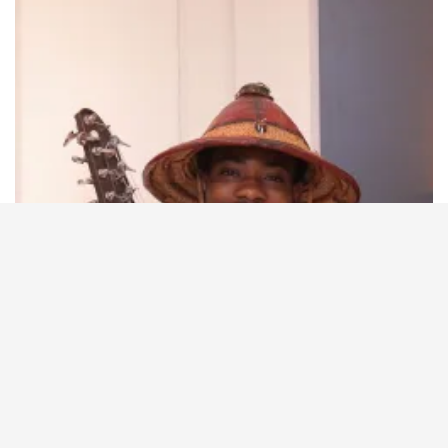
Supported by