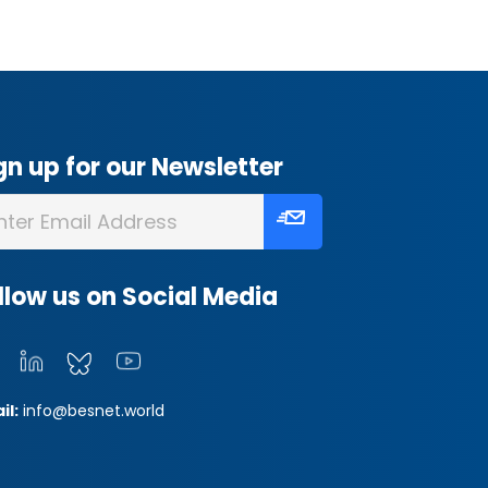
gn up for our Newsletter
llow us on Social Media
il:
info@besnet.world