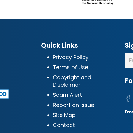
Quick Links
Si
Privacy Policy
Terms of Use
Copyright and
Fo
Disclaimer
Scam Alert
Report an Issue
Ema
Site Map
Contact