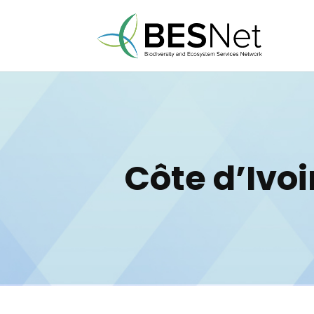
Côte d’Ivoi