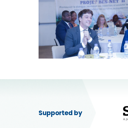
Supported by