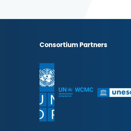
Consortium Partners