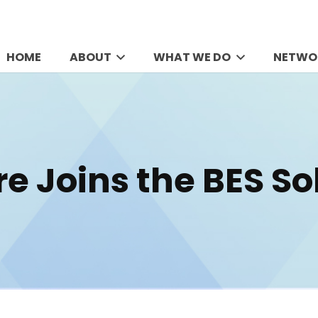
HOME
ABOUT
WHAT WE DO
NETWO
re Joins the BES S