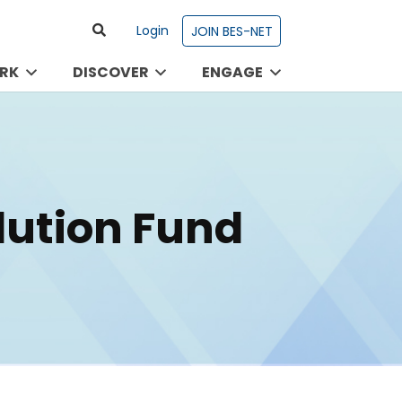
Login
JOIN BES-NET
RK
DISCOVER
ENGAGE
olution Fund