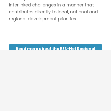
Supported by