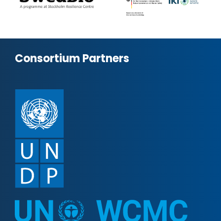
Consortium Partners