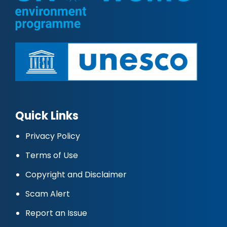
Quick Links
Privacy Policy
Terms of Use
Copyright and Disclaimer
Scam Alert
Report an Issue