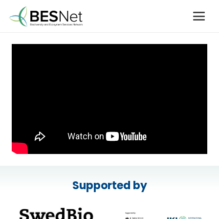
Supported by