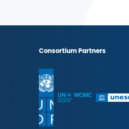
Consortium Partners