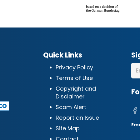
Quick Links
Si
Privacy Policy
Terms of Use
Copyright and
Fo
Disclaimer
Scam Alert
Report an Issue
Ema
Site Map
Contact