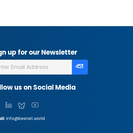
gn up for our Newsletter
llow us on Social Media
il:
info@besnet.world