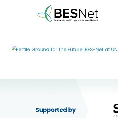
Supported by