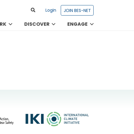
Login
JOIN BES-NET
RK
DISCOVER
ENGAGE