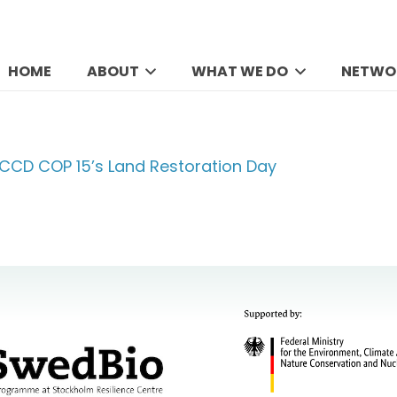
HOME
ABOUT
WHAT WE DO
NETWO