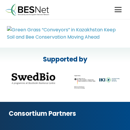
Supported by
Consortium Partners