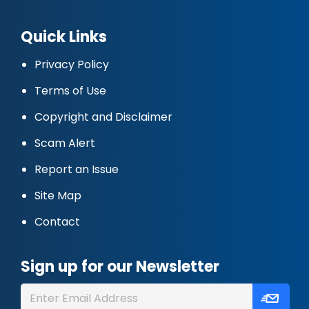
Quick Links
Privacy Policy
Terms of Use
Copyright and Disclaimer
Scam Alert
Report an Issue
Site Map
Contact
Sign up for our Newsletter