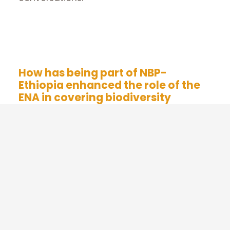
Supported by