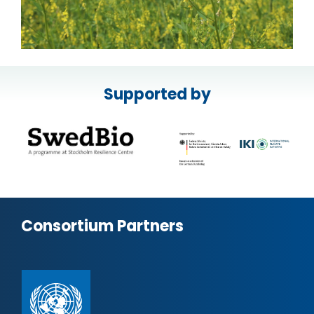
Supported by
Consortium Partners