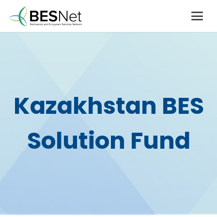
Kazakhstan BES
Solution Fund