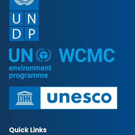
Quick Links