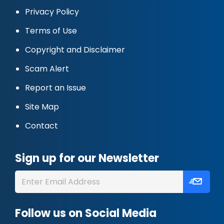
Privacy Policy
Terms of Use
Copyright and Disclaimer
Scam Alert
Report an Issue
Site Map
Contact
Sign up for our Newsletter
Follow us on Social Media