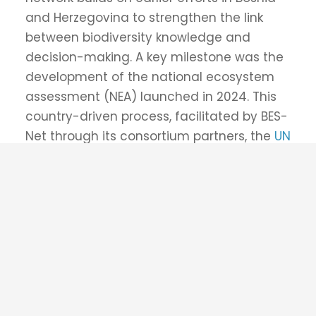
Supported by