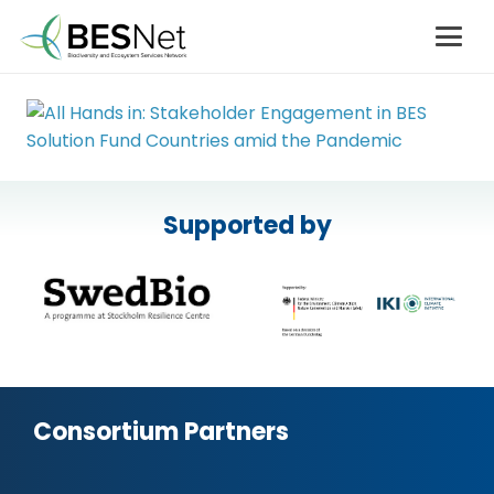
Supported by
Consortium Partners