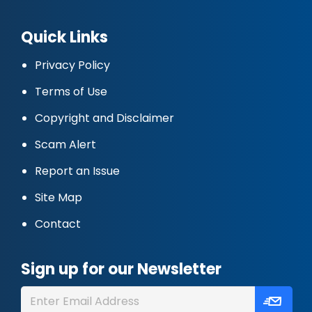
Quick Links
Privacy Policy
Terms of Use
Copyright and Disclaimer
Scam Alert
Report an Issue
Site Map
Contact
Sign up for our Newsletter