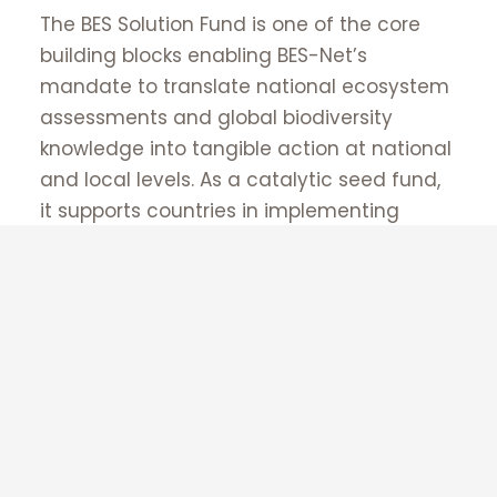
Supported by