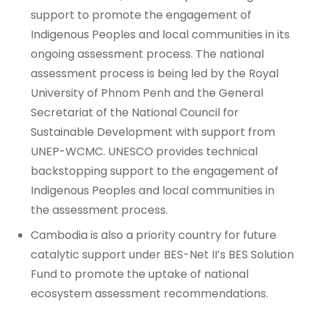
support to promote the engagement of
Indigenous Peoples and local communities in its
ongoing assessment process. The national
assessment process is being led by the Royal
University of Phnom Penh and the General
Secretariat of the National Council for
Sustainable Development with support from
UNEP-WCMC. UNESCO provides technical
backstopping support to the engagement of
Indigenous Peoples and local communities in
the assessment process.
Cambodia is also a priority country for future
catalytic support under BES-Net II’s BES Solution
Fund to promote the uptake of national
ecosystem assessment recommendations.