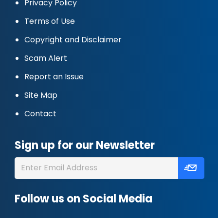
Privacy Policy
Terms of Use
Copyright and Disclaimer
Scam Alert
Report an Issue
Site Map
Contact
Sign up for our Newsletter
Follow us on Social Media