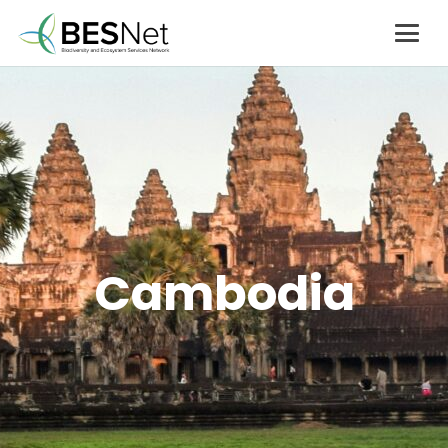
Cambodia