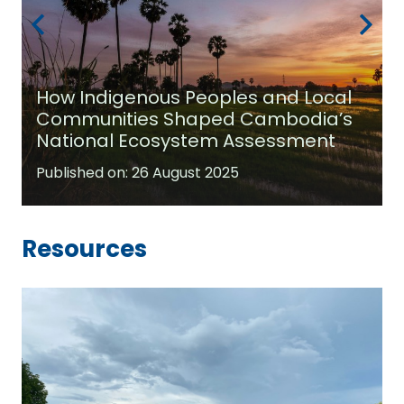
How Indigenous Peoples and Local
Communities Shaped Cambodia’s
National Ecosystem Assessment
Published on:
26 August 2025
Resources