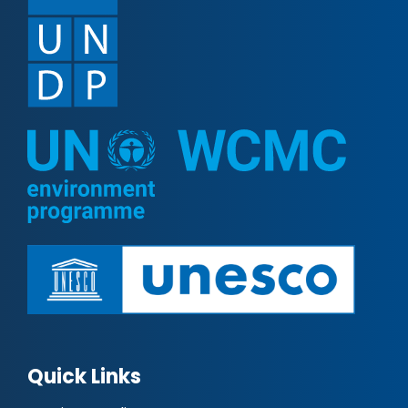
Quick Links