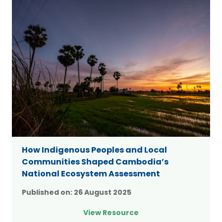
How Indigenous Peoples and Local
Communities Shaped Cambodia’s
National Ecosystem Assessment
Published on:
26 August 2025
View Resource