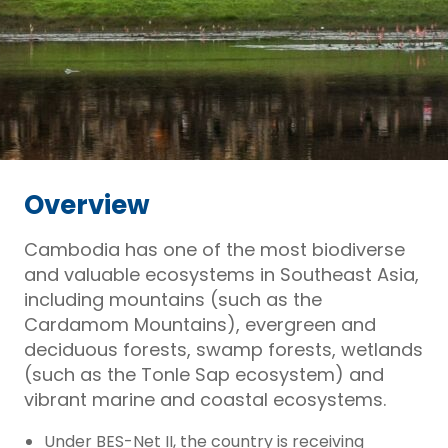
Overview
Cambodia has one of the most biodiverse
and valuable ecosystems in Southeast Asia,
including mountains (such as the
Cardamom Mountains), evergreen and
deciduous forests, swamp forests, wetlands
(such as the Tonle Sap ecosystem) and
vibrant marine and coastal ecosystems.
Under BES-Net II, the country is receiving