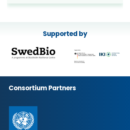
Supported by
Consortium Partners