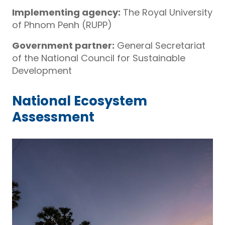
Implementing agency:
The Royal University
of Phnom Penh (RUPP)
Government partner:
General Secretariat
of the National Council for Sustainable
Development
National Ecosystem
Assessment