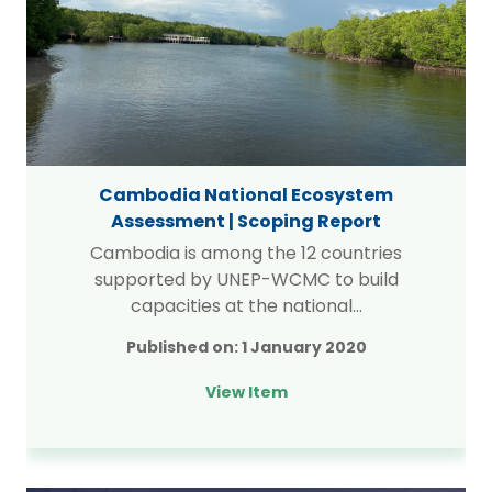
Cambodia National Ecosystem
Assessment | Scoping Report
Cambodia is among the 12 countries
supported by UNEP-WCMC to build
capacities at the national…
Published on:
1 January 2020
View Item