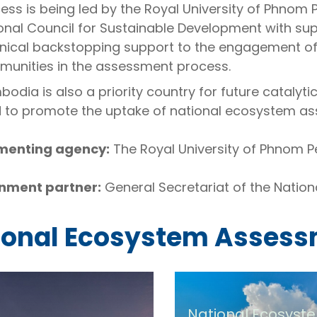
ess is being led by the Royal University of Phnom 
onal Council for Sustainable Development with 
nical backstopping support to the engagement of
unities in the assessment process.
odia is also a priority country for future catalyti
 to promote the uptake of national ecosystem 
menting agency:
The Royal University of Phnom P
nment partner:
General Secretariat of the Nation
ional Ecosystem Asses
National Ecosyst