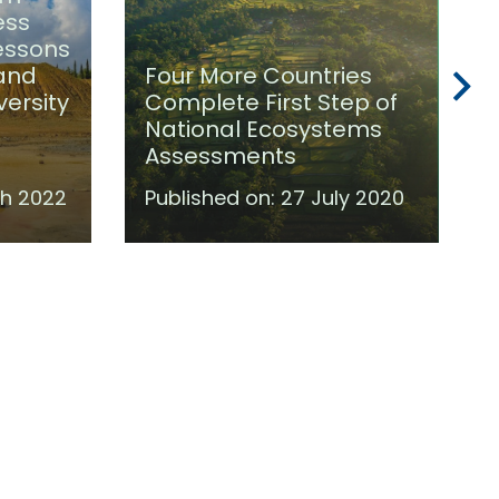
ess
Lessons
 and
Four More Countries
versity
Complete First Step of
National Ecosystems
Assessments
h 2022
Published on:
27 July 2020