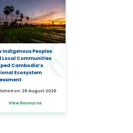
 Indigenous Peoples
 Local Communities
aped Cambodia’s
ional Ecosystem
sessment
lished on:
26 August 2025
View Resource