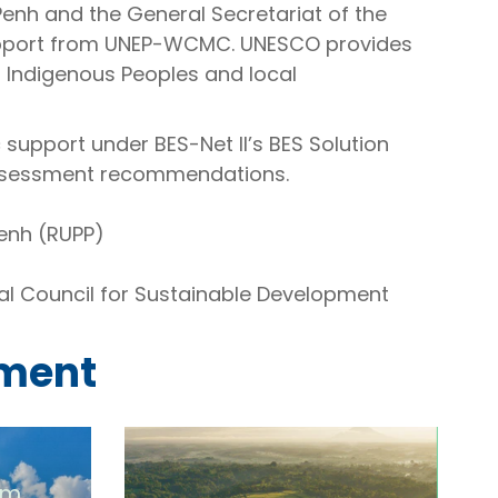
Penh and the General Secretariat of the
support from UNEP-WCMC. UNESCO provides
 Indigenous Peoples and local
c support under BES-Net II’s BES Solution
assessment recommendations.
enh (RUPP)
al Council for Sustainable Development
sment
em