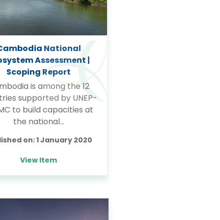
Cambodia National
osystem Assessment |
Scoping Report
mbodia is among the 12
tries supported by UNEP-
C to build capacities at
the national…
lished on:
1 January 2020
View Item