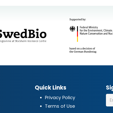
Quick Links
Si
Privacy Policy
Terms of Use