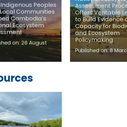
Indigenous Peoples
Assessment Proc
Local Communities
Offers Veritable 
ped Cambodia’s
to Build Evidence
onal Ecosystem
Capacity for Biodi
essment
and Ecosystem
Policymaking
shed on:
26 August
Published on:
8 Marc
ources