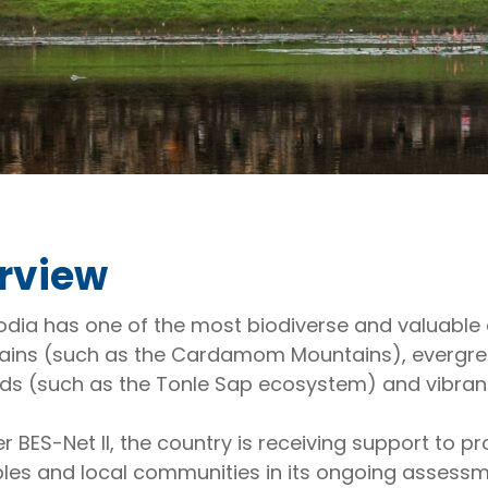
rview
ia has one of the most biodiverse and valuable e
ins (such as the Cardamom Mountains), evergree
ds (such as the Tonle Sap ecosystem) and vibran
r BES-Net II, the country is receiving support to
les and local communities in its ongoing assess