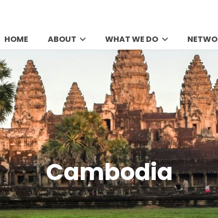
HOME
ABOUT
WHAT WE DO
NETWO
Cambodia