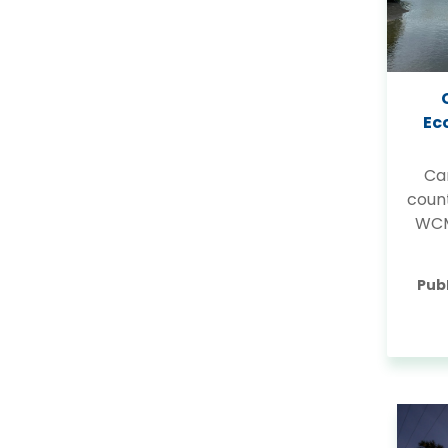
Ec
Ca
coun
WCM
Pub