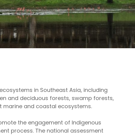
cosystems in Southeast Asia, including
n and deciduous forests, swamp forests,
t marine and coastal ecosystems.
 promote the engagement of Indigenous
ment process. The national assessment