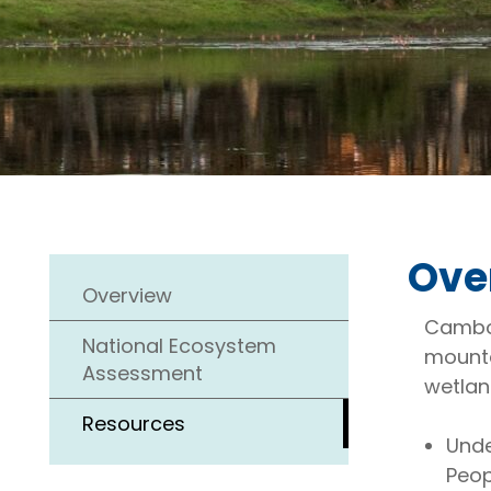
Ove
Overview
Cambod
National Ecosystem
mounta
Assessment
wetlan
Resources
Unde
Peop