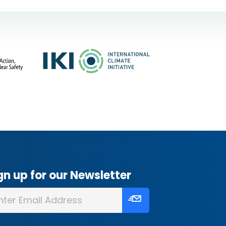
gn up for our Newsletter