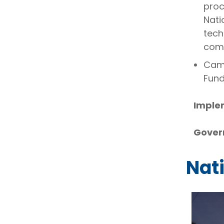
proc
Nati
tech
comm
Camb
Fund
Imple
Gover
Nat