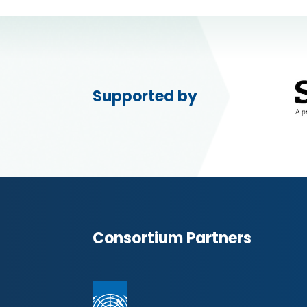
Supported by
Consortium Partners