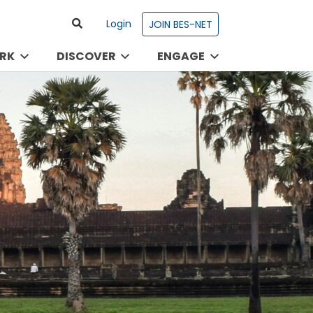
Login
JOIN BES-NET
RK
DISCOVER
ENGAGE