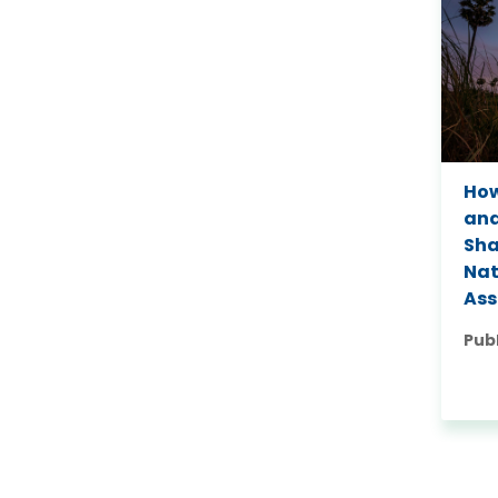
How
and
Sh
Nat
As
Pub