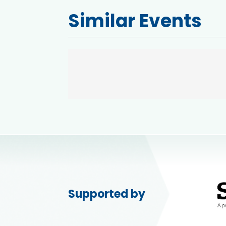
Similar Events
Supported by