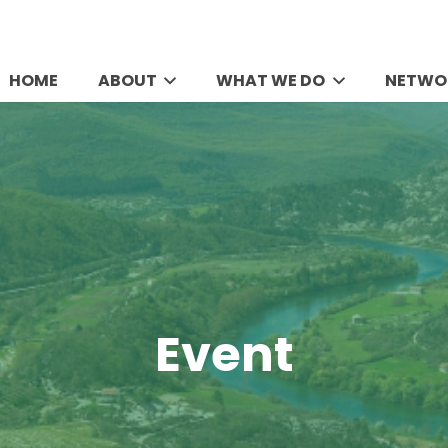
HOME
ABOUT
WHAT WE DO
NETWO
Event