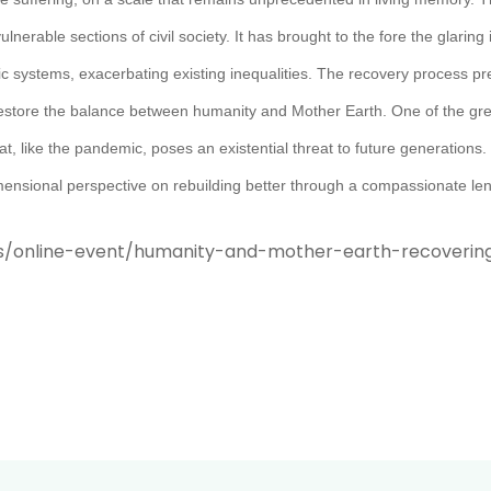
erable sections of civil society. It has brought to the fore the glaring i
c systems, exacerbating existing inequalities. The recovery process pre
 to restore the balance between humanity and Mother Earth. One of the g
t, like the pandemic, poses an existential threat to future generations. 
imensional perspective on rebuilding better through a compassionate len
s/online-event/humanity-and-mother-earth-recoverin