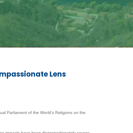
ompassionate Lens
l Parliament of the World’s Religions on the
he impacts have been disproportionately severe