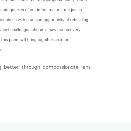
nadequacies of our infrastructure, not just in
sents us with a unique opportunity of rebuilding
reatest challenges ahead is how the recovery
This panel will bring together an inter-
s.
g-better-through-compassionate-lens