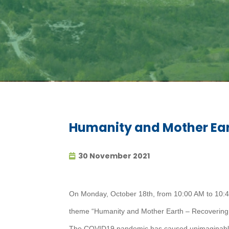
Humanity and Mother Ear
30 November 2021
On Monday, October 18th, from 10:00 AM to 10:45
theme “Humanity and Mother Earth – Recovering
The COVID19 pandemic has caused unimaginable s