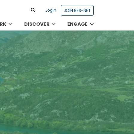
Login
JOIN BES-NET
RK
DISCOVER
ENGAGE