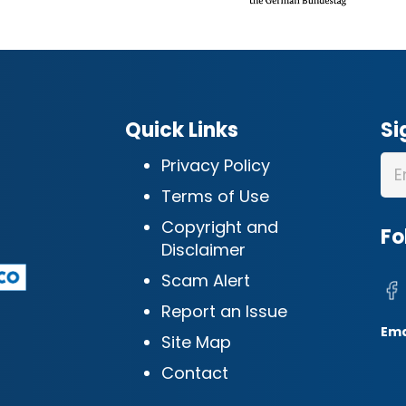
Quick Links
Si
Privacy Policy
Terms of Use
Copyright and
Fo
Disclaimer
Scam Alert
Report an Issue
Ema
Site Map
Contact