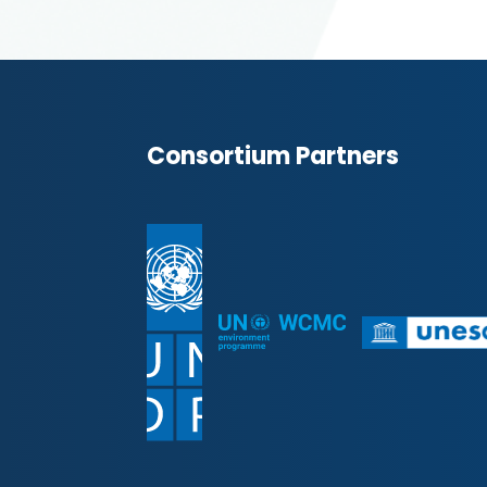
Consortium Partners