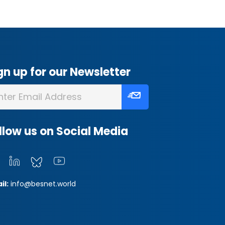
gn up for our Newsletter
llow us on Social Media
il:
info@besnet.world