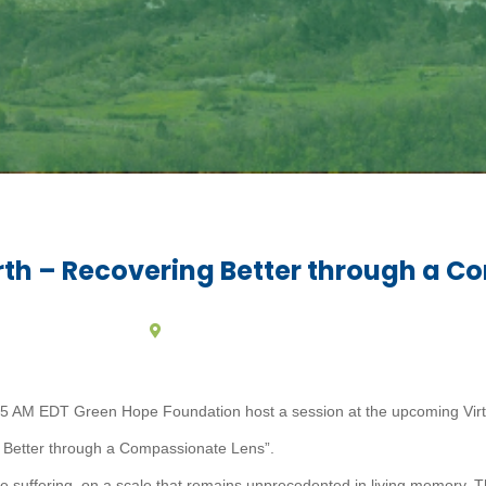
th – Recovering Better through a C
 AM EDT Green Hope Foundation host a session at the upcoming Virtua
 Better through a Compassionate Lens”.
uffering, on a scale that remains unprecedented in living memory. T