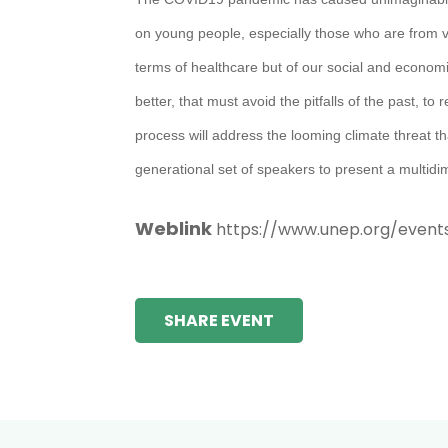
on young people, especially those who are from vuln
terms of healthcare but of our social and economi
better, that must avoid the pitfalls of the past,
process will address the looming climate threat tha
generational set of speakers to present a multid
Weblink
https://www.unep.org/event
SHARE EVENT