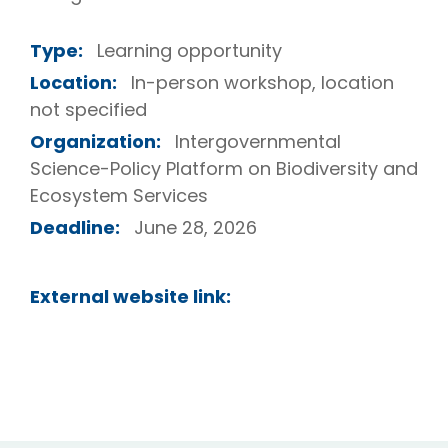
Type:
Learning opportunity
Location:
In-person workshop, location
not specified
Organization:
Intergovernmental
Science-Policy Platform on Biodiversity and
Ecosystem Services
Deadline:
June 28, 2026
External website link: