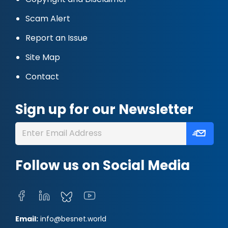
Scam Alert
Report an Issue
Site Map
Contact
Sign up for our Newsletter
Follow us on Social Media
Email:
info@besnet.world