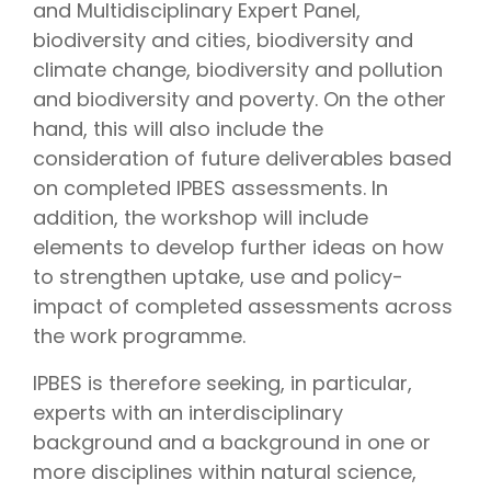
and Multidisciplinary Expert Panel,
biodiversity and cities, biodiversity and
climate change, biodiversity and pollution
and biodiversity and poverty. On the other
hand, this will also include the
consideration of future deliverables based
on completed IPBES assessments. In
addition, the workshop will include
elements to develop further ideas on how
to strengthen uptake, use and policy-
impact of completed assessments across
the work programme.
IPBES is therefore seeking, in particular,
experts with an interdisciplinary
background and a background in one or
more disciplines within natural science,