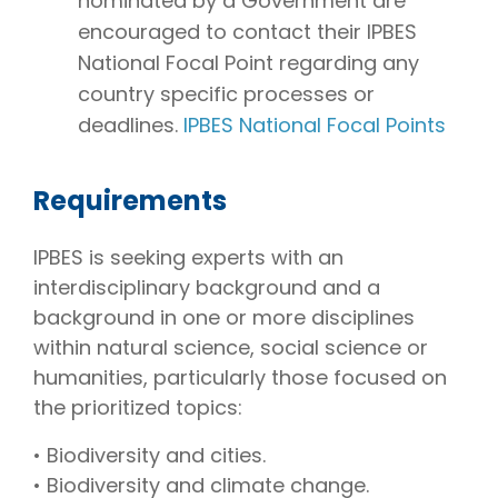
nominated by a Government are
encouraged to contact their IPBES
National Focal Point regarding any
country specific processes or
deadlines.
IPBES National Focal Points
Requirements
IPBES is seeking experts with an
interdisciplinary background and a
background in one or more disciplines
within natural science, social science or
humanities, particularly those focused on
the prioritized topics:
• Biodiversity and cities.
• Biodiversity and climate change.