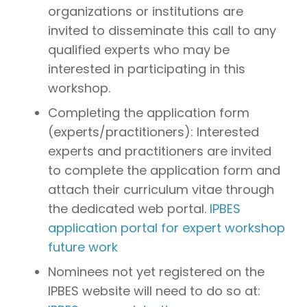
organizations or institutions are
invited to disseminate this call to any
qualified experts who may be
interested in participating in this
workshop.
Completing the application form
(experts/practitioners): Interested
experts and practitioners are invited
to complete the application form and
attach their curriculum vitae through
the dedicated web portal.
IPBES
application portal for expert workshop
future work
Nominees not yet registered on the
IPBES website will need to do so at: