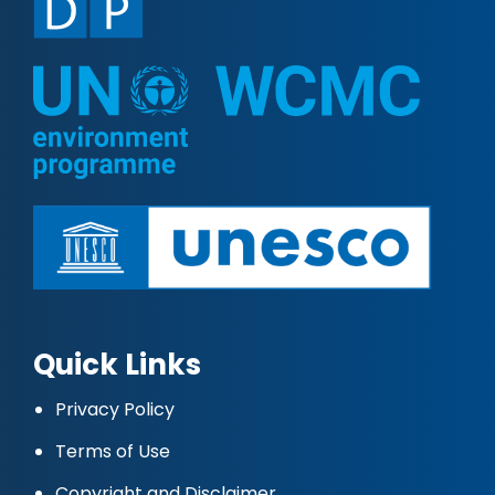
Quick Links
Privacy Policy
Terms of Use
Copyright and Disclaimer