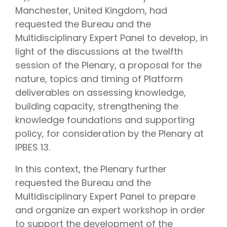
Manchester, United Kingdom, had
requested the Bureau and the
Multidisciplinary Expert Panel to develop, in
light of the discussions at the twelfth
session of the Plenary, a proposal for the
nature, topics and timing of Platform
deliverables on assessing knowledge,
building capacity, strengthening the
knowledge foundations and supporting
policy, for consideration by the Plenary at
IPBES 13.
In this context, the Plenary further
requested the Bureau and the
Multidisciplinary Expert Panel to prepare
and organize an expert workshop in order
to support the development of the