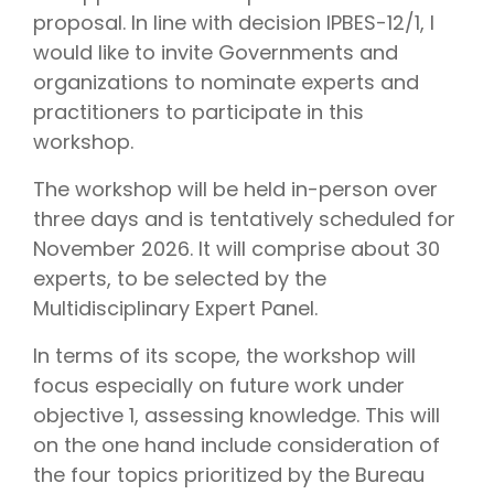
proposal. In line with decision IPBES-12/1, I
would like to invite Governments and
organizations to nominate experts and
practitioners to participate in this
workshop.
The workshop will be held in-person over
three days and is tentatively scheduled for
November 2026. It will comprise about 30
experts, to be selected by the
Multidisciplinary Expert Panel.
In terms of its scope, the workshop will
focus especially on future work under
objective 1, assessing knowledge. This will
on the one hand include consideration of
the four topics prioritized by the Bureau