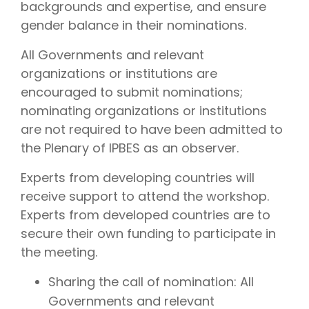
backgrounds and expertise, and ensure
gender balance in their nominations.
All Governments and relevant
organizations or institutions are
encouraged to submit nominations;
nominating organizations or institutions
are not required to have been admitted to
the Plenary of IPBES as an observer.
Experts from developing countries will
receive support to attend the workshop.
Experts from developed countries are to
secure their own funding to participate in
the meeting.
Sharing the call of nomination: All
Governments and relevant