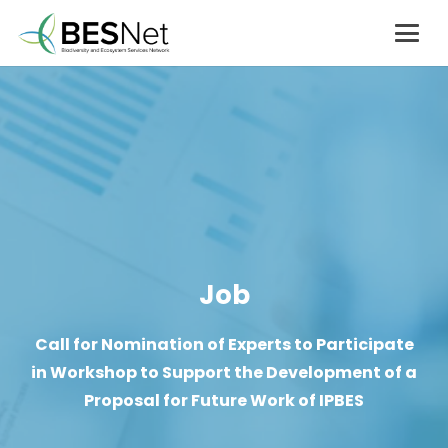
Job
Call for Nomination of Experts to Participate
in Workshop to Support the Development of a
Proposal for Future Work of IPBES