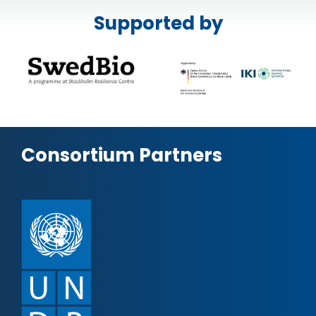
Supported by
Consortium Partners