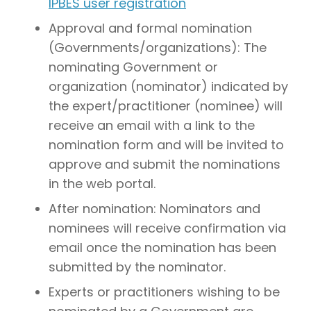
IPBES user registration
Approval and formal nomination
(Governments/organizations): The
nominating Government or
organization (nominator) indicated by
the expert/practitioner (nominee) will
receive an email with a link to the
nomination form and will be invited to
approve and submit the nominations
in the web portal.
After nomination: Nominators and
nominees will receive confirmation via
email once the nomination has been
submitted by the nominator.
Experts or practitioners wishing to be