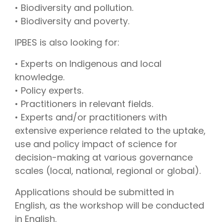
• Biodiversity and pollution.
• Biodiversity and poverty.
IPBES is also looking for:
• Experts on Indigenous and local
knowledge.
• Policy experts.
• Practitioners in relevant fields.
• Experts and/or practitioners with
extensive experience related to the uptake,
use and policy impact of science for
decision-making at various governance
scales (local, national, regional or global).
Applications should be submitted in
English, as the workshop will be conducted
in English.