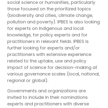
social science or humanities, particularly
those focused on the prioritized topics
(biodiversity and cities, climate change,
pollution and poverty). IPBES is also looking
for experts on Indigenous and local
knowledge, for policy experts and for
practitioners in relevant fields. IPBES is
further looking for experts and/or
practitioners with extensive experience
related to the uptake, use and policy
impact of science for decision-making at
various governance scales (local, national,
regional or global).
Governments and organizations are
invited to include in their nominations
experts and practitioners with diverse