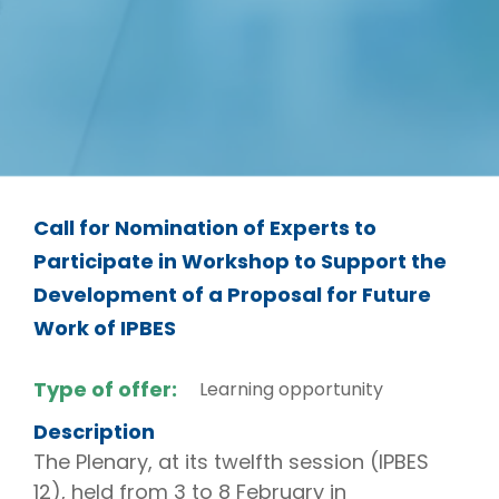
Call for Nomination of Experts to
Participate in Workshop to Support the
Development of a Proposal for Future
Work of IPBES
Type of offer:
Learning opportunity
Description
The Plenary, at its twelfth session (IPBES
12), held from 3 to 8 February in