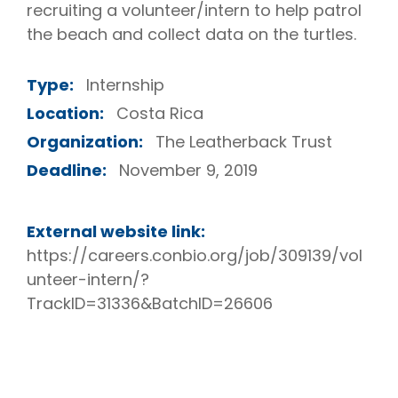
recruiting a volunteer/intern to help patrol
the beach and collect data on the turtles.
Type:
Internship
Location:
Costa Rica
Organization:
The Leatherback Trust
Deadline:
November 9, 2019
External website link:
https://careers.conbio.org/job/309139/vol
unteer-intern/?
TrackID=31336&BatchID=26606