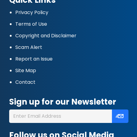
Privacy Policy
Terms of Use
Copyright and Disclaimer
Scam Alert
Report an Issue
Site Map
Contact
Sign up for our Newsletter
Follow us on Social Media