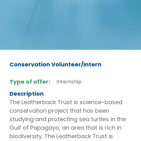
Conservation Volunteer/Intern
Type of offer:
Internship
Description
The Leatherback Trust is science-based
conservation project that has been
studying and protecting sea turtles in the
Gulf of Papagayo, an area that is rich in
biodiversity. The Leatherback Trust is