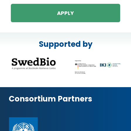
APPLY
Supported by
Consortium Partners