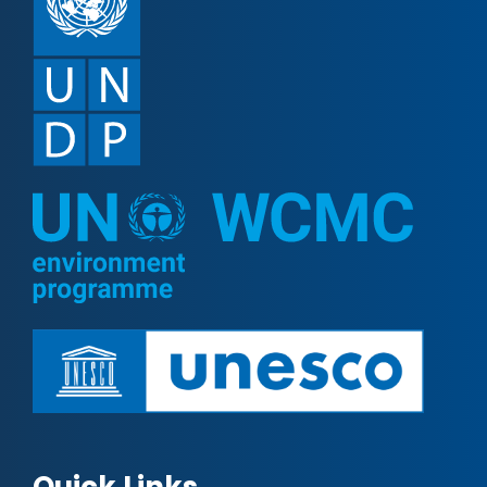
Quick Links