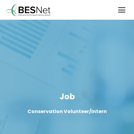
Job
Conservation Volunteer/Intern