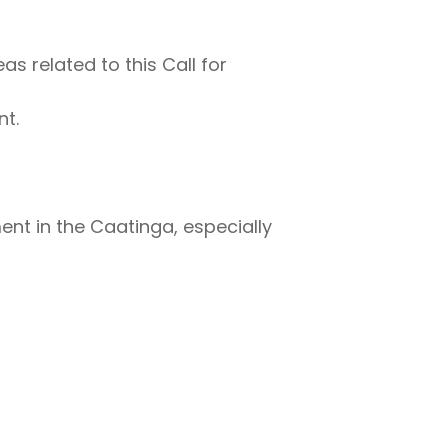
s related to this Call for
t.
t in the Caatinga, especially