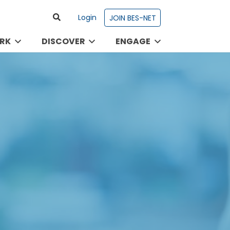
Login
JOIN BES-NET
RK
DISCOVER
ENGAGE