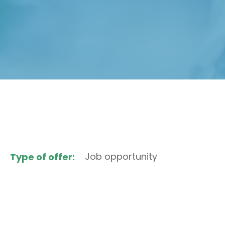
Job opportunity
Type of offer: