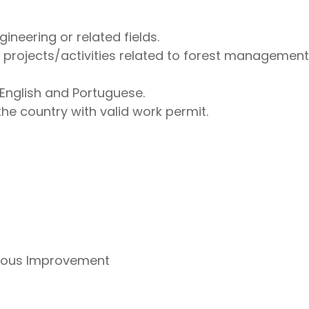
ineering or related fields.
n projects/activities related to forest managemen
English and Portuguese.
the country with valid work permit.
uous Improvement