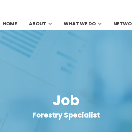
HOME
ABOUT
WHAT WE DO
NETWO
Job
Forestry Specialist