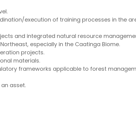
el.
nation/execution of training processes in the area
ojects and integrated natural resource managemen
 Northeast, especially in the Caatinga Biome.
eration projects.
onal materials.
latory frameworks applicable to forest managemen
an asset.