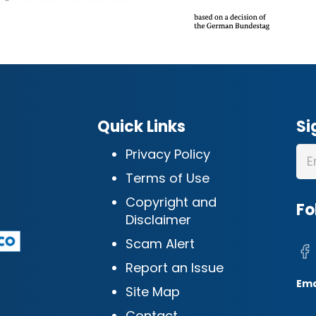
Quick Links
Si
Privacy Policy
Terms of Use
Copyright and
Fo
Disclaimer
Scam Alert
Report an Issue
Ema
Site Map
Contact