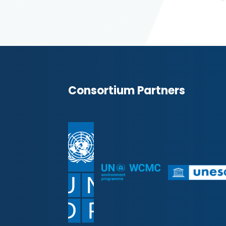
Consortium Partners