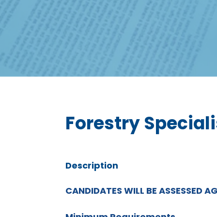
Forestry Speciali
Description
CANDIDATES WILL BE ASSESSED A
Minimum Requirements