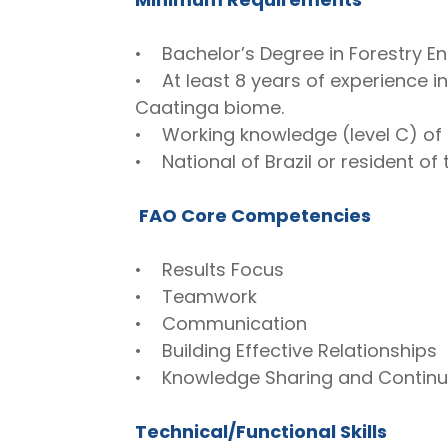
• Bachelor’s Degree in Forestry Eng
• At least 8 years of experience i
Caatinga biome.
• Working knowledge (level C) of 
• National of Brazil or resident of 
FAO Core Competencies
• Results Focus
• Teamwork
• Communication
• Building Effective Relationships
• Knowledge Sharing and Contin
Technical/Functional Skills