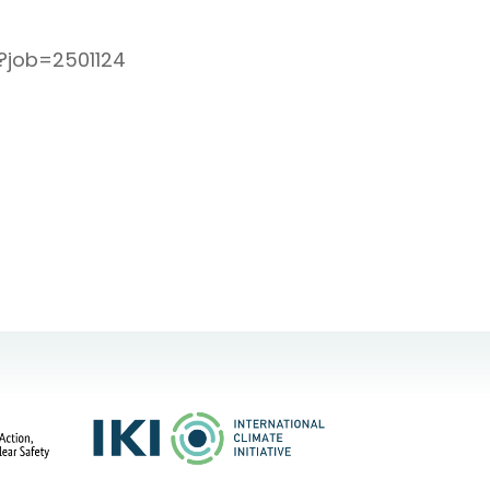
l?job=2501124