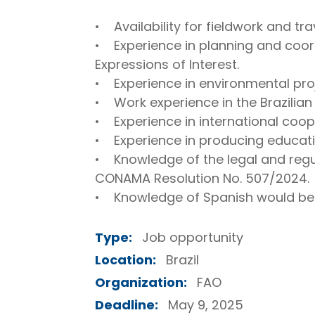
• Availability for fieldwork and trav
• Experience in planning and coordi
Expressions of Interest.
• Experience in environmental pr
• Work experience in the Brazilian
• Experience in international coop
• Experience in producing educati
• Knowledge of the legal and regu
CONAMA Resolution No. 507/2024.
• Knowledge of Spanish would be 
Type:
Job opportunity
Location:
Brazil
Organization:
FAO
Deadline:
May 9, 2025