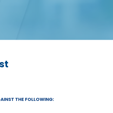
st
GAINST THE FOLLOWING: