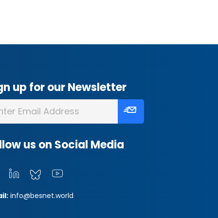
gn up for our Newsletter
llow us on Social Media
il:
info@besnet.world