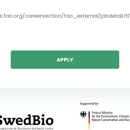
bs.fao.org/careersection/fao_external/jobdetail.ft
APPLY