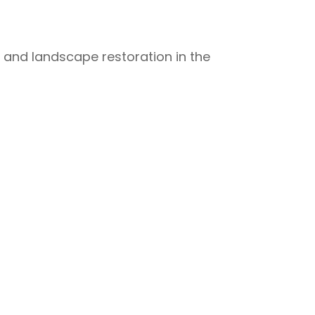
t and landscape restoration in the