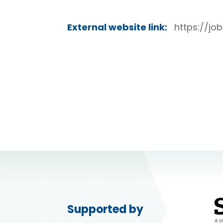
External website link:
https://jo
Supported by