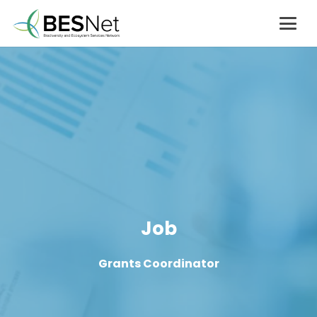
Job
Grants Coordinator