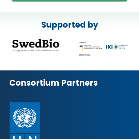
Supported by
Consortium Partners