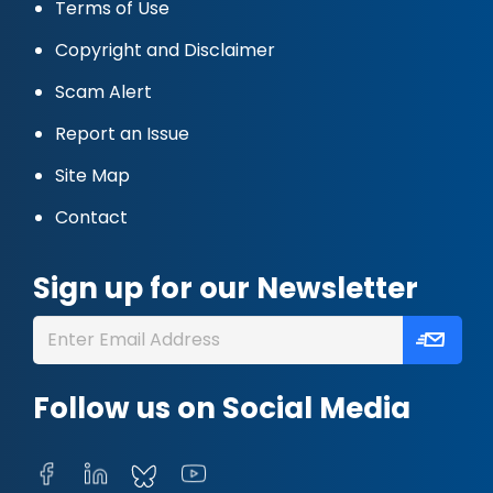
Terms of Use
Copyright and Disclaimer
Scam Alert
Report an Issue
Site Map
Contact
Sign up for our Newsletter
Follow us on Social Media