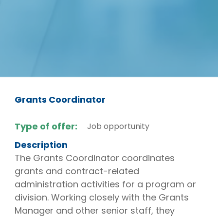
Grants Coordinator
Type of offer:
Job opportunity
Description
The Grants Coordinator coordinates
grants and contract-related
administration activities for a program or
division. Working closely with the Grants
Manager and other senior staff, they