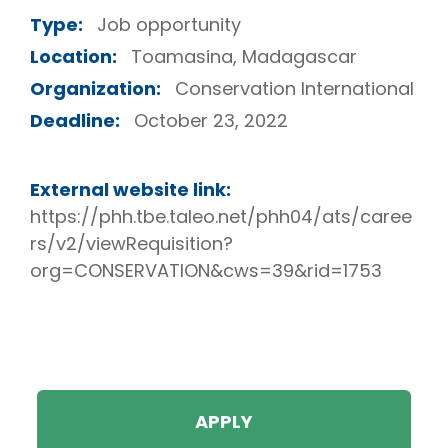
Type:
Job opportunity
Location:
Toamasina, Madagascar
Organization:
Conservation International
Deadline:
October 23, 2022
External website link:
https://phh.tbe.taleo.net/phh04/ats/caree
rs/v2/viewRequisition?
org=CONSERVATION&cws=39&rid=1753
APPLY