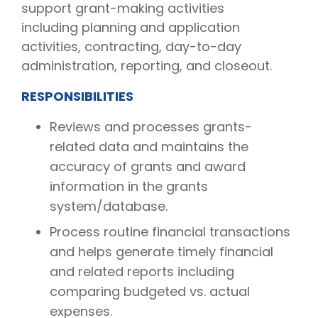
support grant-making activities
including planning and application
activities, contracting, day-to-day
administration, reporting, and closeout.
RESPONSIBILITIES
Reviews and processes grants-
related data and maintains the
accuracy of grants and award
information in the grants
system/database.
Process routine financial transactions
and helps generate timely financial
and related reports including
comparing budgeted vs. actual
expenses.