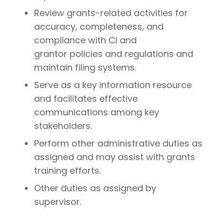
Review grants-related activities for
accuracy, completeness, and
compliance with CI and
grantor policies and regulations and
maintain filing systems.
Serve as a key information resource
and facilitates effective
communications among key
stakeholders.
Perform other administrative duties as
assigned and may assist with grants
training efforts.
Other duties as assigned by
supervisor.