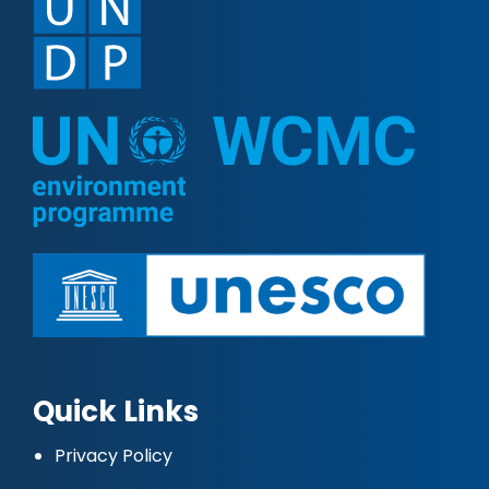
Quick Links
Privacy Policy