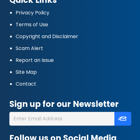
Privacy Policy
Terms of Use
Copyright and Disclaimer
Scam Alert
Report an Issue
Site Map
Contact
Sign up for our Newsletter
Follow us on Social Media