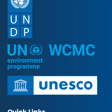
Quick Links