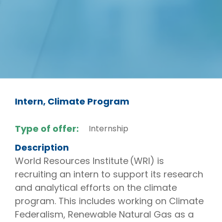
Intern, Climate Program
Type of offer:
Internship
Description
World Resources Institute (WRI) is
recruiting an intern to support its research
and analytical efforts on the climate
program. This includes working on Climate
Federalism, Renewable Natural Gas as a