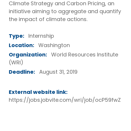
Climate Strategy and Carbon Pricing, an
initiative aiming to aggregate and quantify
the impact of climate actions.
Type:
Internship
Location:
Washington
Organization:
World Resources Institute
(WRI)
Deadline:
August 31, 2019
External website link:
https://jobs.jobvite.com/wri/job/ocP59fwZ