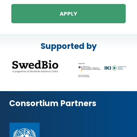
APPLY
Supported by
Consortium Partners