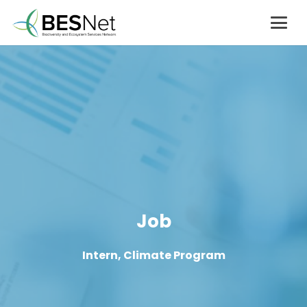
Job
Intern, Climate Program