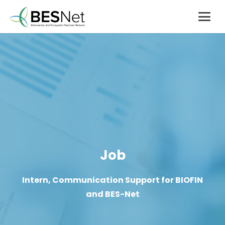
Job
Intern, Communication Support for BIOFIN
and BES-Net