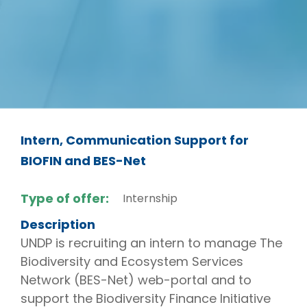
Intern, Communication Support for
BIOFIN and BES-Net
Type of offer:
Internship
Description
UNDP is recruiting an intern to manage The
Biodiversity and Ecosystem Services
Network (BES-Net) web-portal and to
support the Biodiversity Finance Initiative