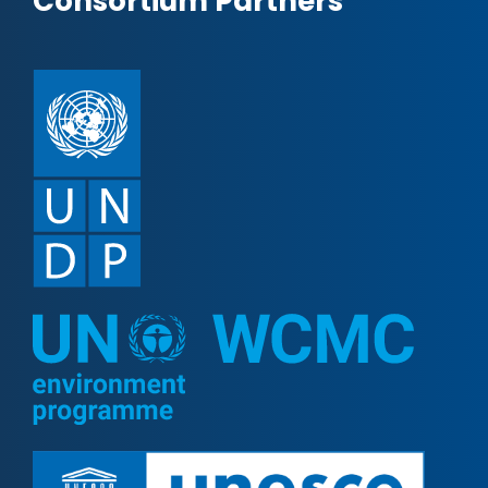
Consortium Partners