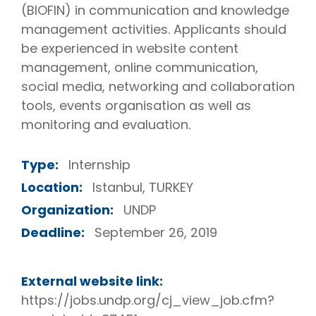
(BIOFIN) in communication and knowledge
management activities. Applicants should
be experienced in website content
management, online communication,
social media, networking and collaboration
tools, events organisation as well as
monitoring and evaluation.
Type:
Internship
Location:
Istanbul, TURKEY
Organization:
UNDP
Deadline:
September 26, 2019
External website link:
https://jobs.undp.org/cj_view_job.cfm?