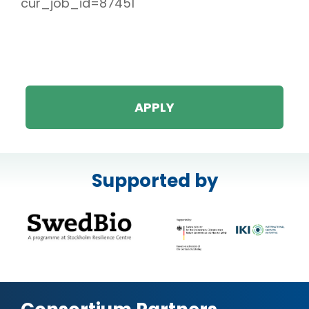
cur_job_id=87451
APPLY
Supported by