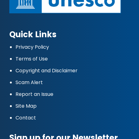
Quick Links
Privacy Policy
Terms of Use
Copyright and Disclaimer
Scam Alert
Report an Issue
Site Map
Contact
Sign up for our Newsletter