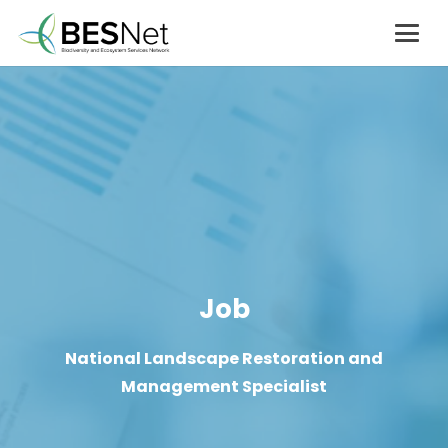
Job
National Landscape Restoration and
Management Specialist