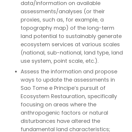
data/information on available
assessments/analyses (or their
proxies, such as, for example, a
topography map) of the long-term
land potential to sustainably generate
ecosystem services at various scales
(national, sub-national, land type, land
use system, point scale, etc.).
Assess the information and propose
ways to update the assessments in
Sao Tome e Principe’s pursuit of
Ecosystem Restauration, specifically
focusing on areas where the
anthropogenic factors or natural
disturbances have altered the
fundamental land characteristics;