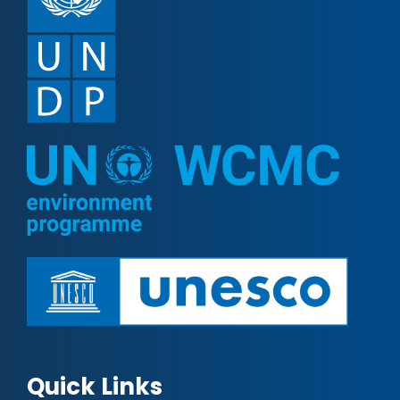
Quick Links