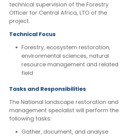
technical supervision of the Forestry
Officer for Central Africa, LTO of the
project.
Technical Focus
Forestry, ecosystem restoration,
environmental sciences, natural
resource management and related
field
Tasks and Responsibilities
The National landscape restoration and
management specialist will perform the
following tasks:
Gather, document, and analyse