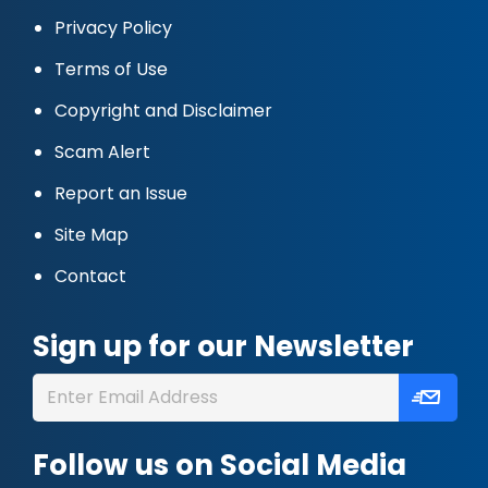
Privacy Policy
Terms of Use
Copyright and Disclaimer
Scam Alert
Report an Issue
Site Map
Contact
Sign up for our Newsletter
Follow us on Social Media