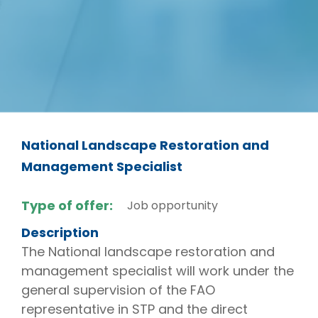
National Landscape Restoration and
Management Specialist
Type of offer:
Job opportunity
Description
The National landscape restoration and
management specialist will work under the
general supervision of the FAO
representative in STP and the direct