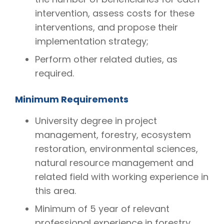
intervention, assess costs for these
interventions, and propose their
implementation strategy;
Perform other related duties, as
required.
Minimum Requirements
University degree in project
management, forestry, ecosystem
restoration, environmental sciences,
natural resource management and
related field with working experience in
this area.
Minimum of 5 year of relevant
professional experience in forestry,