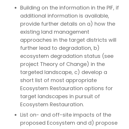
Building on the information in the PIF, if
additional information is available,
provide further details on a) how the
existing land management
approaches in the target districts will
further lead to degradation, b)
ecosystem degradation status (see
project Theory of Change) in the
targeted landscape, c) develop a
short list of most appropriate
Ecosystem Restauration options for
target landscapes in pursuit of
Ecosystem Restauration.
List on- and off-site impacts of the
proposed Ecosystem and d) propose