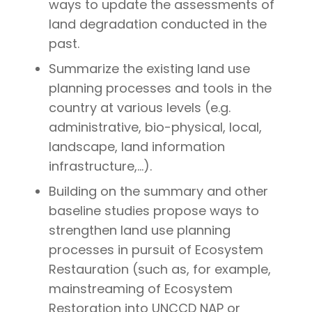
ways to update the assessments of
land degradation conducted in the
past.
Summarize the existing land use
planning processes and tools in the
country at various levels (e.g.
administrative, bio-physical, local,
landscape, land information
infrastructure,…).
Building on the summary and other
baseline studies propose ways to
strengthen land use planning
processes in pursuit of Ecosystem
Restauration (such as, for example,
mainstreaming of Ecosystem
Restoration into UNCCD NAP or