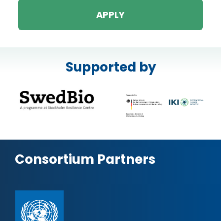
APPLY
Supported by
Consortium Partners