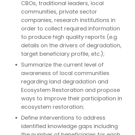
CBOs, traditional leaders, local
communities, private sector
companies, research institutions in
order to collect required information
to produce high quality reports (e.g.
details on the drivers of degradation,
target beneficiary profile, etc.);
Summarize the current level of
awareness of local communities
regarding land degradation and
Ecosystem Restoration and propose
ways to improve their participation in
ecosystem restoration;
Define interventions to address
identified knowledge gaps including
the number of beneficiaries for each