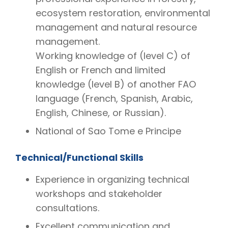
ecosystem restoration, environmental
management and natural resource
management.
Working knowledge of (level C) of
English or French and limited
knowledge (level B) of another FAO
language (French, Spanish, Arabic,
English, Chinese, or Russian).
National of Sao Tome e Principe
Technical/Functional Skills
Experience in organizing technical
workshops and stakeholder
consultations.
Excellent communication and