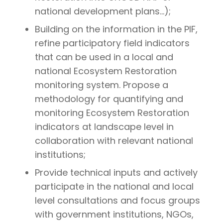
national development plans…);
Building on the information in the PIF,
refine participatory field indicators
that can be used in a local and
national Ecosystem Restoration
monitoring system. Propose a
methodology for quantifying and
monitoring Ecosystem Restoration
indicators at landscape level in
collaboration with relevant national
institutions;
Provide technical inputs and actively
participate in the national and local
level consultations and focus groups
with government institutions, NGOs,