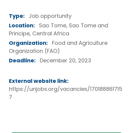
Type:
Job opportunity
Location:
Sao Tome, Sao Tome and
Principe, Central Africa
Organization:
Food and Agriculture
Organization (FAO)
Deadline:
December 20, 2023
External website link:
https://unjobs.org/vacancies/170188861715
7