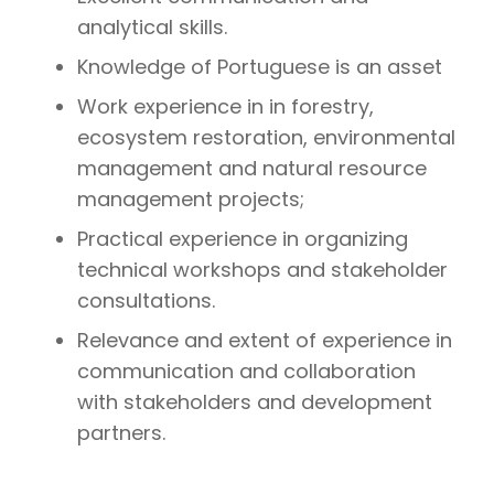
analytical skills.
Knowledge of Portuguese is an asset
Work experience in in forestry,
ecosystem restoration, environmental
management and natural resource
management projects;
Practical experience in organizing
technical workshops and stakeholder
consultations.
Relevance and extent of experience in
communication and collaboration
with stakeholders and development
partners.