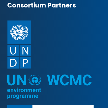
Consortium Partners