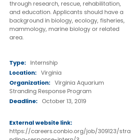
through research, rescue, rehabilitation,
and education. Applicants should have a
background in biology, ecology, fisheries,
mammology, marine biology or related
area.
Type:
Internship
Location:
Virginia
Organization:
Virginia Aquarium
Stranding Response Program
Deadline:
October 13, 2019
External website link:
https://careers.conbio.org/job/309123/stra
nding-response-intern/?