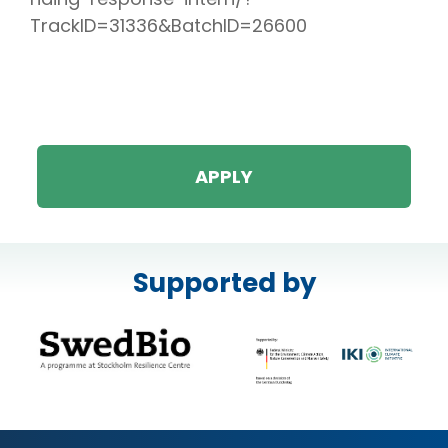
TrackID=31336&BatchID=26600
APPLY
Supported by