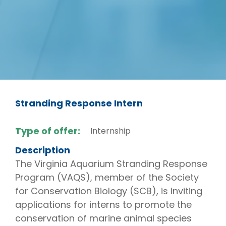
Stranding Response Intern
Type of offer:
Internship
Description
The Virginia Aquarium Stranding Response
Program (VAQS), member of the Society
for Conservation Biology (SCB), is inviting
applications for interns to promote the
conservation of marine animal species