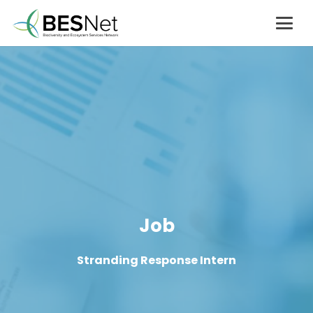
Job
Stranding Response Intern