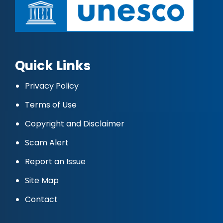
Quick Links
Privacy Policy
Terms of Use
Copyright and Disclaimer
Scam Alert
Report an Issue
Site Map
Contact