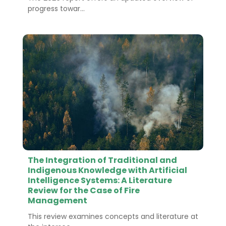
progress towar...
The Integration of Traditional and
Indigenous Knowledge with Artificial
Intelligence Systems: A Literature
Review for the Case of Fire
Management
This review examines concepts and literature at