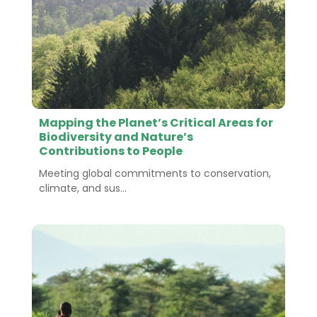
Mapping the Planet’s Critical Areas for
Biodiversity and Nature’s
Contributions to People
Meeting global commitments to conservation,
climate, and sus...