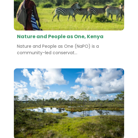
Nature and People as One, Kenya
Nature and People as One (NaPO) is a
community-led conservat...