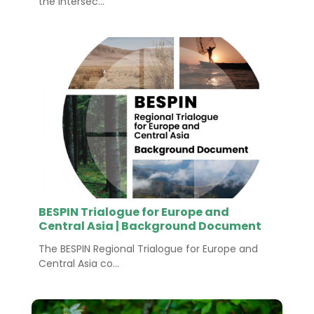
the intersec...
BESPIN Trialogue for Europe and
Central Asia | Background Document
The BESPIN Regional Trialogue for Europe and
Central Asia co...