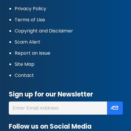
Privacy Policy
Terms of Use
Copyright and Disclaimer
Scam Alert
Report an Issue
Site Map
Contact
Sign up for our Newsletter
Follow us on Social Media