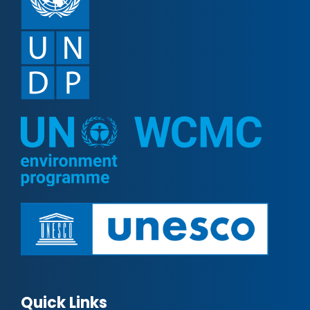
Quick Links