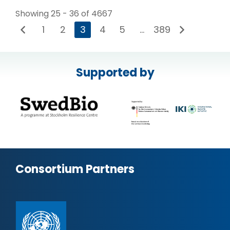
Showing 25 - 36 of 4667
1
2
3
4
5
…
389
Supported by
Consortium Partners