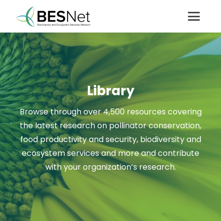
Library
Browse through over 4,500 resources covering
the latest research on pollinator conservation,
food productivity and security, biodiversity and
ecosystem services and more and contribute
with your organization’s research.