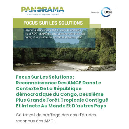
Focus Sur Les Solutions :
Reconnaissance Des AMCE Dans Le
Contexte De La République
démocratique du Congo, Deuxième
Plus Grande Forêt Tropicale Contiguë
Et Intacte Au Monde Et D’autres Pays
Ce travail de profilage des cas d’études
reconnus des AMC...