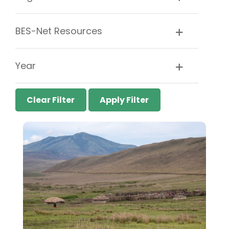
BES-Net Resources
Year
Clear Filter
Apply Filter