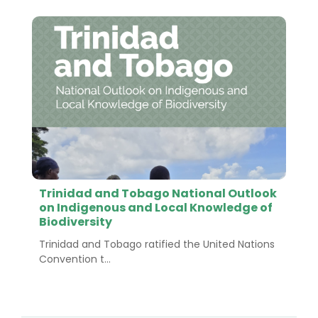
Trinidad and Tobago National Outlook
on Indigenous and Local Knowledge of
Biodiversity
Trinidad and Tobago ratified the United Nations
Convention t...