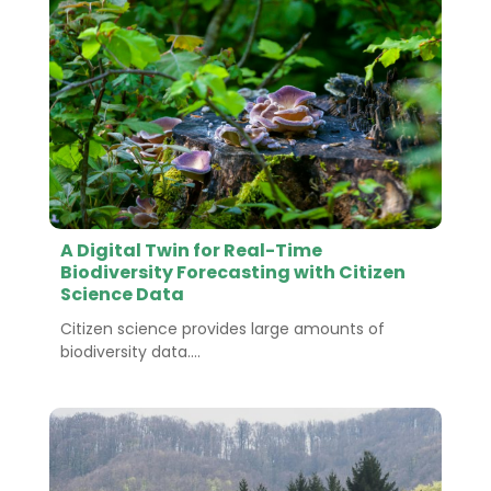
A Digital Twin for Real-Time
Biodiversity Forecasting with Citizen
Science Data
Citizen science provides large amounts of
biodiversity data....