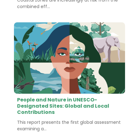
Coastal zones are increasingly at risk from the
combined eff...
People and Nature in UNESCO-
Designated Sites: Global and Local
Contributions
This report presents the first global assessment
examining a...