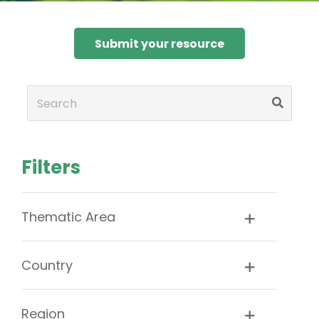
Submit your resource
Filters
Thematic Area
Country
Region