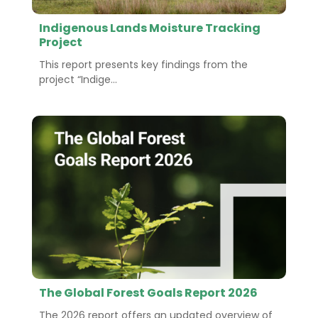
Indigenous Lands Moisture Tracking
Project
This report presents key findings from the
project “Indige...
The Global Forest Goals Report 2026
The 2026 report offers an updated overview of