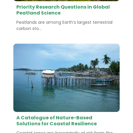
Priority Research Questions in Global
Peatland Science
Peatlands are among Earth’s largest terrestrial
carbon sto...
A Catalogue of Nature-Based
Solutions for Coastal Resilience