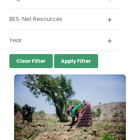
BES-Net Resources
Year
Clear Filter
Apply Filter