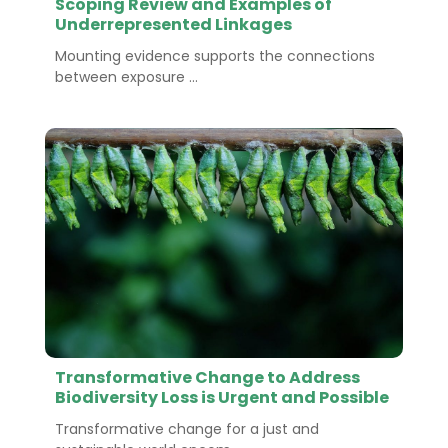
Scoping Review and Examples of
Underrepresented Linkages
Mounting evidence supports the connections
between exposure ...
Transformative Change to Address
Biodiversity Loss is Urgent and Possible
Transformative change for a just and