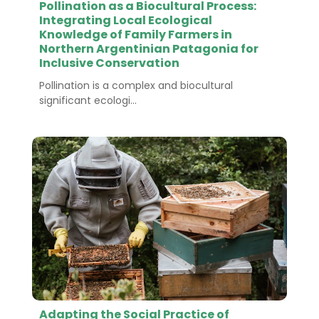
Pollination as a Biocultural Process:
Integrating Local Ecological
Knowledge of Family Farmers in
Northern Argentinian Patagonia for
Inclusive Conservation
Pollination is a complex and biocultural
significant ecologi...
Adapting the Social Practice of