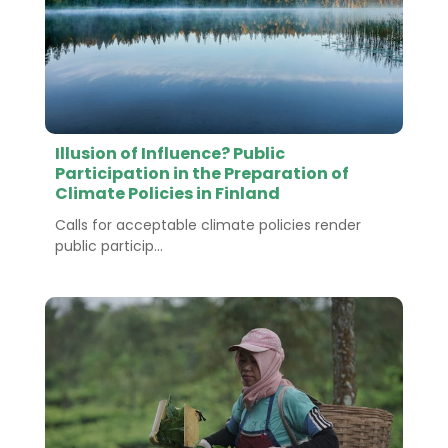
Illusion of Influence? Public
Participation in the Preparation of
Climate Policies in Finland
Calls for acceptable climate policies render
public particip...