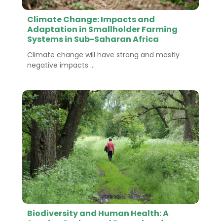
Climate Change: Impacts and
Adaptation in Smallholder Farming
Systems in Sub-Saharan Africa
Climate change will have strong and mostly
negative impacts ...
Biodiversity and Human Health: A