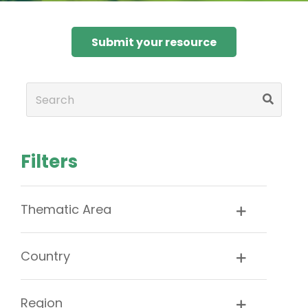
Submit your resource
Filters
Thematic Area
Country
Region