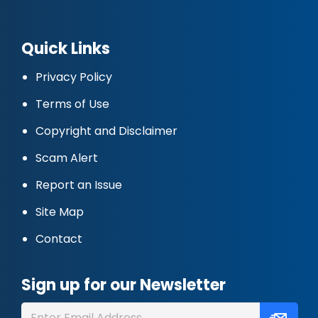
Quick Links
Privacy Policy
Terms of Use
Copyright and Disclaimer
Scam Alert
Report an Issue
Site Map
Contact
Sign up for our Newsletter