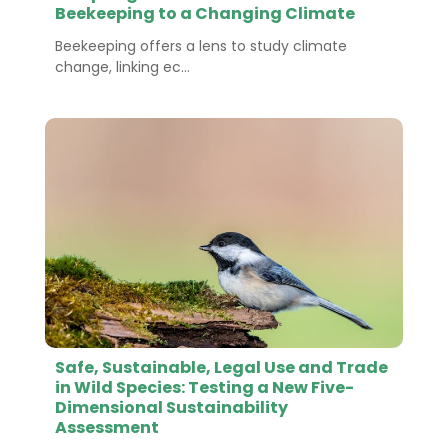
Beekeeping to a Changing Climate
Beekeeping offers a lens to study climate
change, linking ec...
Safe, Sustainable, Legal Use and Trade
in Wild Species: Testing a New Five-
Dimensional Sustainability
Assessment