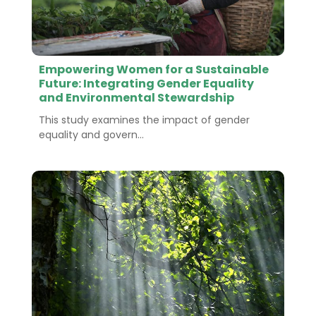
Empowering Women for a Sustainable
Future: Integrating Gender Equality
and Environmental Stewardship
This study examines the impact of gender
equality and govern...