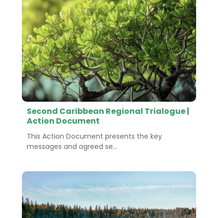
Second Caribbean Regional Trialogue |
Action Document
This Action Document presents the key
messages and agreed se...