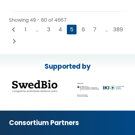
Showing 49 - 60 of 4667
1
…
3
4
5
6
7
…
389
Supported by
Consortium Partners