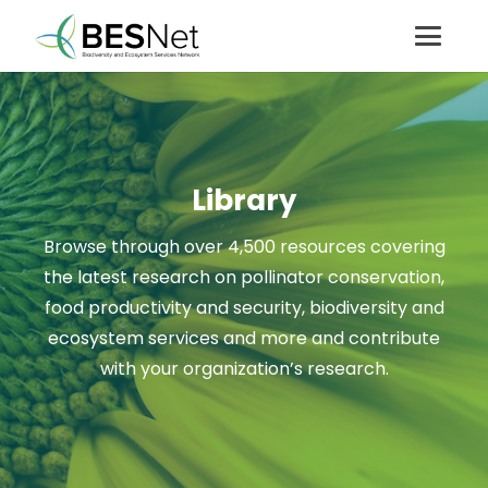
Library
Browse through over 4,500 resources covering
the latest research on pollinator conservation,
food productivity and security, biodiversity and
ecosystem services and more and contribute
with your organization’s research.