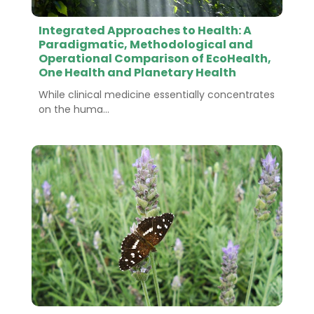
Integrated Approaches to Health: A
Paradigmatic, Methodological and
Operational Comparison of EcoHealth,
One Health and Planetary Health
While clinical medicine essentially concentrates
on the huma...