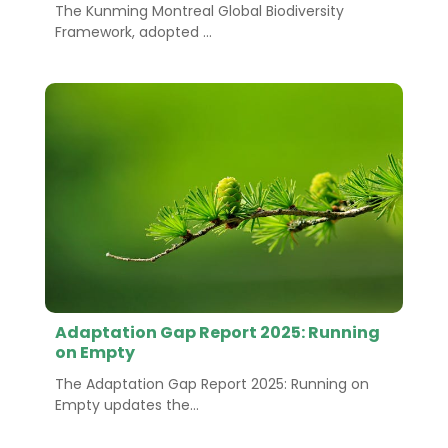
The Kunming Montreal Global Biodiversity
Framework, adopted ...
Adaptation Gap Report 2025: Running
on Empty
The Adaptation Gap Report 2025: Running on
Empty updates the...