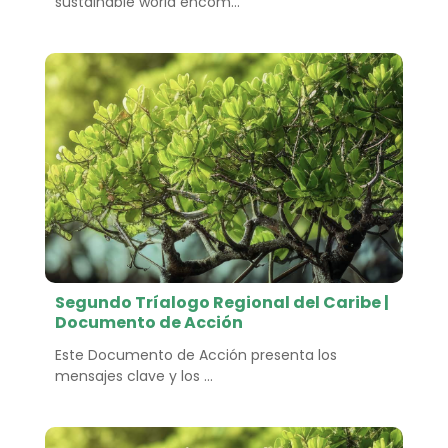
sustainable world encom...
Segundo Tríalogo Regional del Caribe |
Documento de Acción
Este Documento de Acción presenta los
mensajes clave y los ...