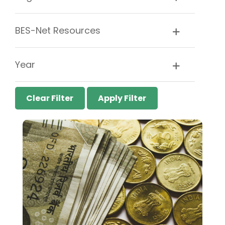
BES-Net Resources
Year
Clear Filter
Apply Filter