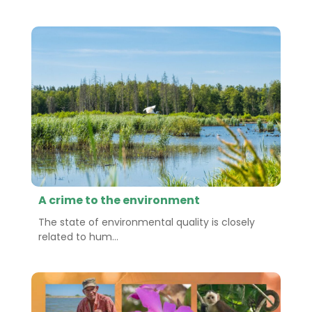
A crime to the environment
The state of environmental quality is closely
related to hum...