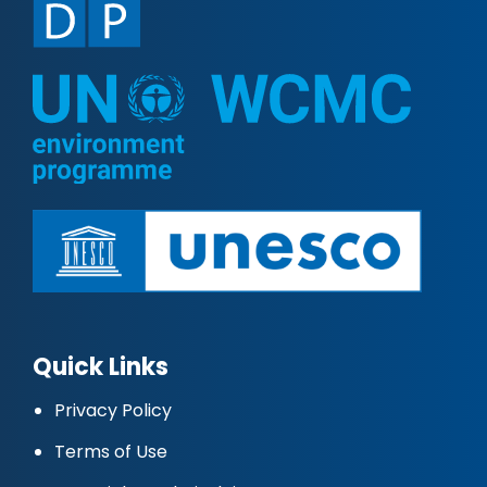
Quick Links
Privacy Policy
Terms of Use