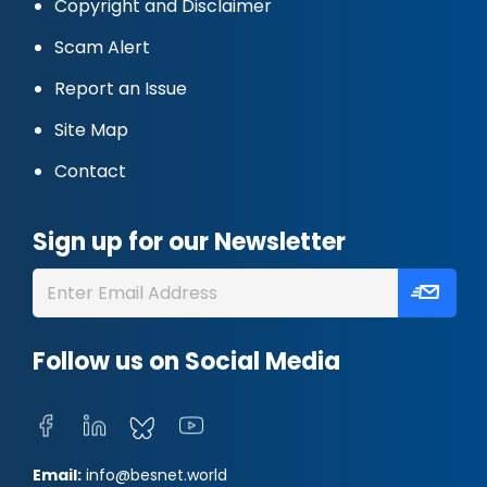
Copyright and Disclaimer
Scam Alert
Report an Issue
Site Map
Contact
Sign up for our Newsletter
Follow us on Social Media
Email:
info@besnet.world