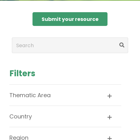
Submit your resource
Filters
Thematic Area
Country
Region