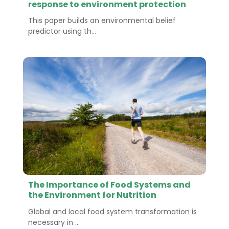
response to environment protection
This paper builds an environmental belief
predictor using th...
The Importance of Food Systems and
the Environment for Nutrition
Global and local food system transformation is
necessary in ...