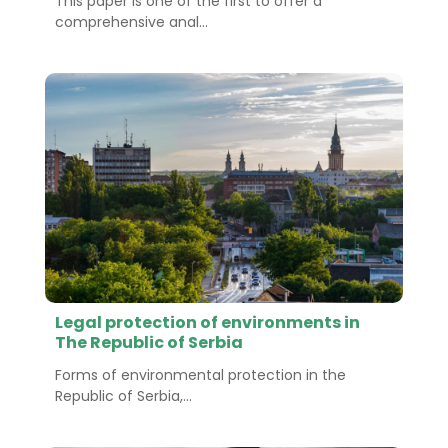
This paper is one of the first to offer a
comprehensive anal...
Legal protection of environments in
The Republic of Serbia
Forms of environmental protection in the
Republic of Serbia,...