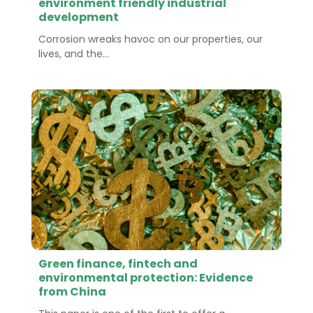
environment friendly industrial
development
Corrosion wreaks havoc on our properties, our
lives, and the...
Green finance, fintech and
environmental protection: Evidence
from China