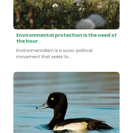
Environmental protection is the need of
the hour
Environmentalism is a socio-political
movement that seeks to...