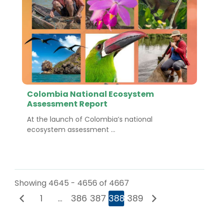
Colombia National Ecosystem
Assessment Report
At the launch of Colombia’s national
ecosystem assessment ...
Showing 4645 - 4656 of 4667
1
…
386
387
388
389