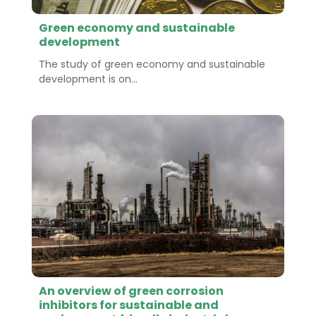
Green economy and sustainable
development
The study of green economy and sustainable
development is on...
An overview of green corrosion
inhibitors for sustainable and