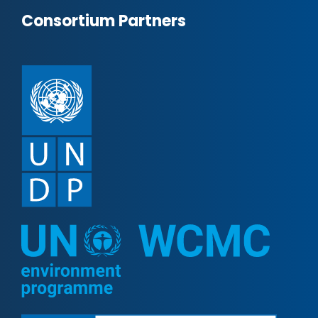
Consortium Partners