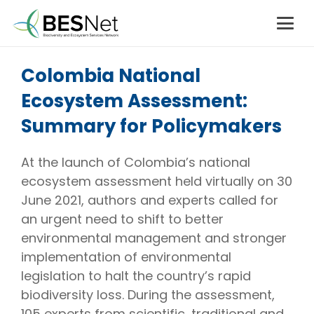
Colombia National
Ecosystem Assessment:
Summary for Policymakers
At the launch of Colombia’s national
ecosystem assessment held virtually on 30
June 2021, authors and experts called for
an urgent need to shift to better
environmental management and stronger
implementation of environmental
legislation to halt the country’s rapid
biodiversity loss. During the assessment,
105 experts from scientific, traditional and