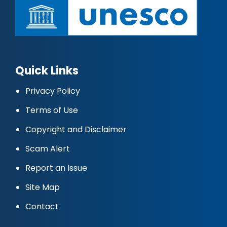
Quick Links
Privacy Policy
Terms of Use
Copyright and Disclaimer
Scam Alert
Report an Issue
Site Map
Contact