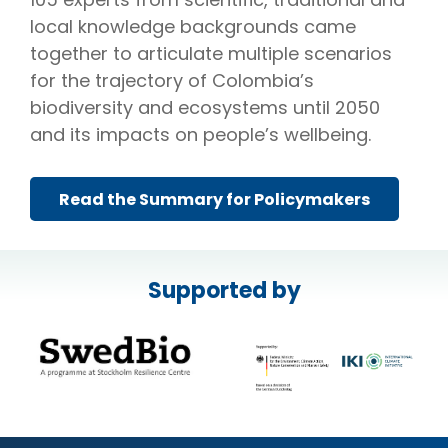
local knowledge backgrounds came
together to articulate multiple scenarios
for the trajectory of Colombia’s
biodiversity and ecosystems until 2050
and its impacts on people’s wellbeing.
Read the Summary for Policymakers
Supported by