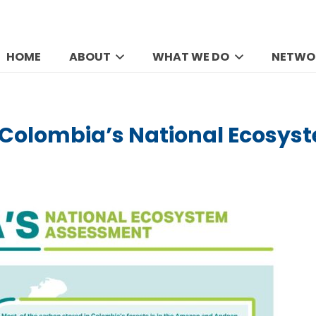
HOME
ABOUT
WHAT WE DO
NETWO
Colombia’s National Ecosy