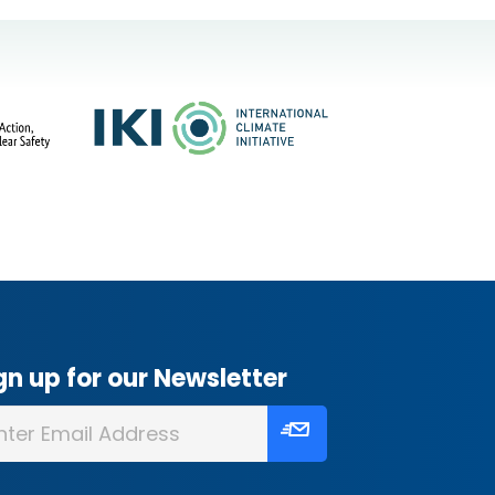
gn up for our Newsletter