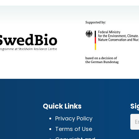
Quick Links
Si
Privacy Policy
Terms of Use