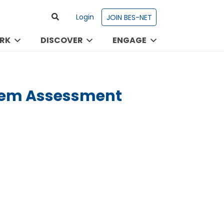
Login
JOIN BES-NET
RK
DISCOVER
ENGAGE
stem Assessment