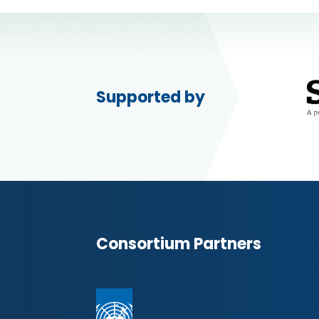
Supported by
Consortium Partners