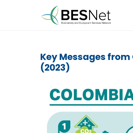
Key Messages from 
(2023)