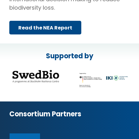
biodiversity loss.
Read the NEA Report
Supported by
Consortium Partners