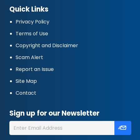
Quick Links
Privacy Policy
Terms of Use
Copyright and Disclaimer
Scam Alert
Report an Issue
Site Map
Contact
Sign up for our Newsletter