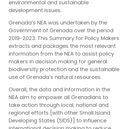
environmental and sustainable
development issues.
Grenada’s NEA was undertaken by the
Government of Grenada over the period
2019-2023. This Summary for Policy Makers
extracts and packages the most relevant
information from the NEA to assist policy
makers in decision making for general
biodiversity protection and the sustainable
use of Grenada’s natural resources.
Overall, the data and information in the
NEA aim to empower all Grenadians to
take action through local, national and
regional efforts [with other Small Island
Developing States (SIDS)] to influence
international decision making to reduce