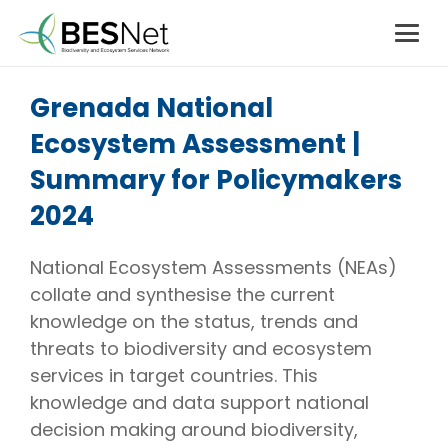
Grenada National
Ecosystem Assessment |
Summary for Policymakers
2024
National Ecosystem Assessments (NEAs)
collate and synthesise the current
knowledge on the status, trends and
threats to biodiversity and ecosystem
services in target countries. This
knowledge and data support national
decision making around biodiversity,