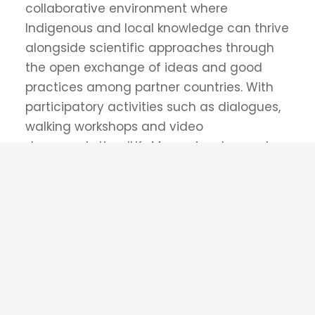
Supported by