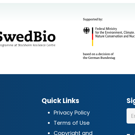
Quick Links
Si
Privacy Policy
Terms of Use
Copyright and