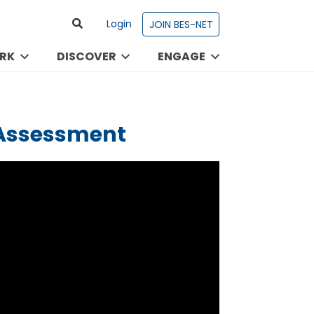
Login
JOIN BES-NET
RK
DISCOVER
ENGAGE
 Assessment