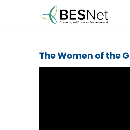
The Women of the 