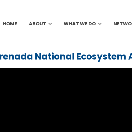
HOME
ABOUT
WHAT WE DO
NETWO
Grenada National Ecosystem