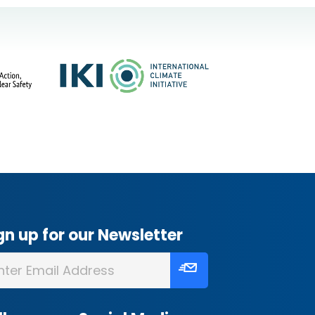
gn up for our Newsletter