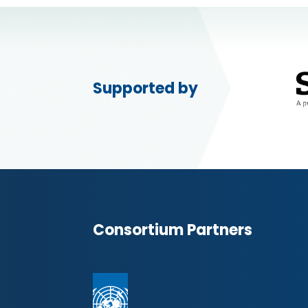
Supported by
Consortium Partners