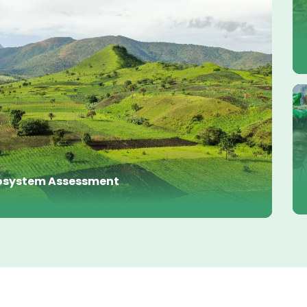
Ecosystem Assessment