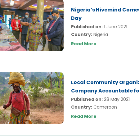
Nigeria’s Hivemind Comes
Day
Published on:
1 June 2021
Country:
Nigeria
Read More
Local Community Organiz
Company Accountable fo
Published on:
28 May 2021
Country:
Cameroon
Read More