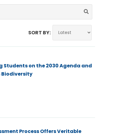
SORT BY:
ing Students on the 2030 Agenda and
 Biodiversity
sment Process Offers Veritable