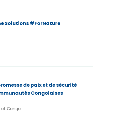
he Solutions #ForNature
romesse de paix et de sécurité
communautés Congolaises
 of Congo