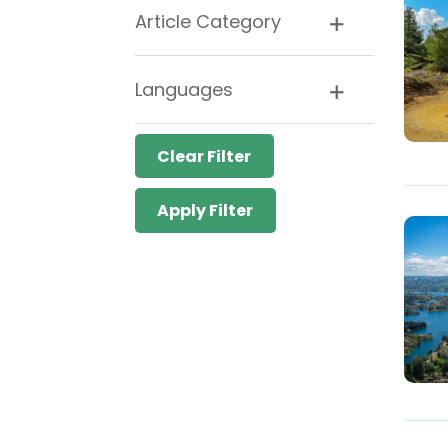
Article Category
Languages
Clear Filter
Apply Filter