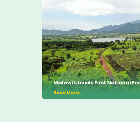
Malawi Unveils First National 
Read More…