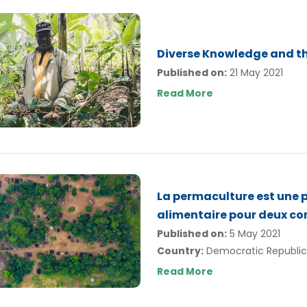
Diverse Knowledge and t
Published on:
21 May 2021
Read More
La permaculture est une p
alimentaire pour deux 
Published on:
5 May 2021
Country:
Democratic Republic
Read More