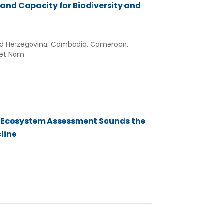
 and Capacity for Biodiversity and
and Herzegovina, Cambodia, Cameroon,
iet Nam
l Ecosystem Assessment Sounds the
cline