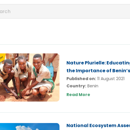
Nature Plurielle: Educat
the Importance of Benin’s
Published on:
11 August 2021
Country:
Benin
Read More
National Ecosystem Asses