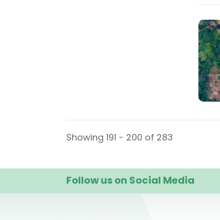
Showing 191 - 200 of 283
Follow us on Social Media