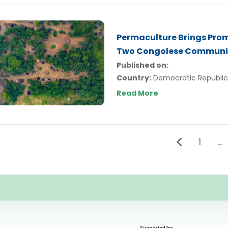
Permaculture Brings Prom
Two Congolese Communi
Published on:
Country:
Democratic Republic
Read More
1
…