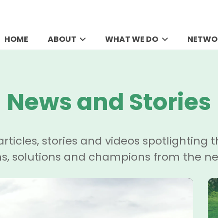
HOME
ABOUT
WHAT WE DO
NETWO
News and Stories
articles, stories and videos spotlighting t
ns, solutions and champions from the ne