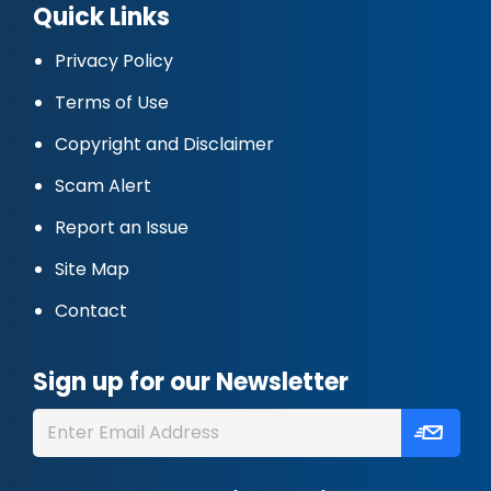
Quick Links
Privacy Policy
Terms of Use
Copyright and Disclaimer
Scam Alert
Report an Issue
Site Map
Contact
Sign up for our Newsletter