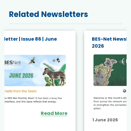
Related Newsletters
BES-Net Newsletter | Issue 85 | May
2026
Read More
1 June 2026