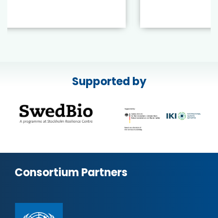
Supported by
Consortium Partners