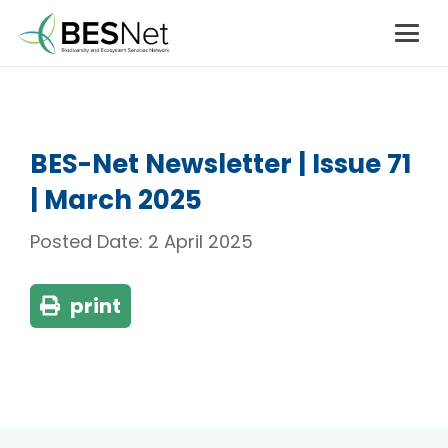
BES-Net Newsletter | Issue 71
| March 2025
Posted Date:
2 April 2025
print