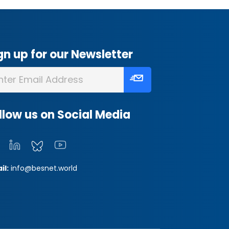
gn up for our Newsletter
llow us on Social Media
il:
info@besnet.world