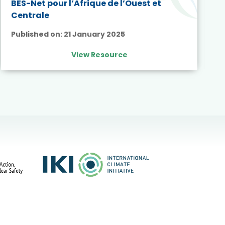
BES-Net pour l’Afrique de l’Ouest et
Centrale
Published on:
21 January 2025
View Resource