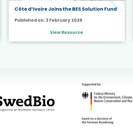
Côte d’Ivoire Joins the BES Solution Fund
Published on:
3 February 2025
View Resource