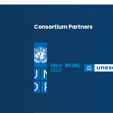
Consortium Partners