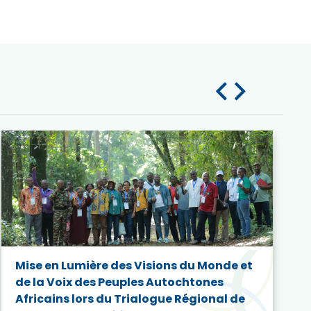
Mise en Lumière des Visions du Monde et
de la Voix des Peuples Autochtones
Africains lors du Trialogue Régional de