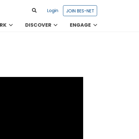
Login
JOIN BES-NET
RK
DISCOVER
ENGAGE