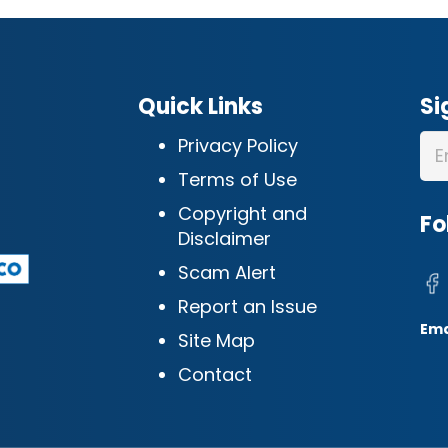
Quick Links
Si
Privacy Policy
Terms of Use
Copyright and
Fo
Disclaimer
Scam Alert
Report an Issue
Ema
Site Map
Contact