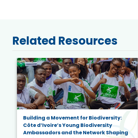
Related Resources
Building a Movement for Biodiversity:
Côte d’Ivoire’s Young Biodiversity
Ambassadors and the Network Shaping