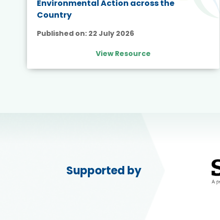
Environmental Action across the
Country
Published on:
22 July 2026
View Resource
Supported by