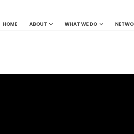
HOME
ABOUT
WHAT WE DO
NETWO