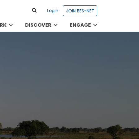
Login
JOIN BES-NET
RK
DISCOVER
ENGAGE