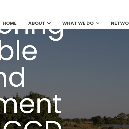
HOME
ABOUT
WHAT WE DO
NETWO