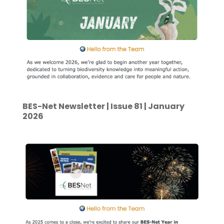
BES-Net Newsletter | Issue 81 | January
2026