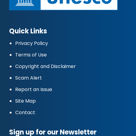
Quick Links
Privacy Policy
Terms of Use
Copyright and Disclaimer
Scam Alert
Report an Issue
Site Map
Contact
Sign up for our Newsletter