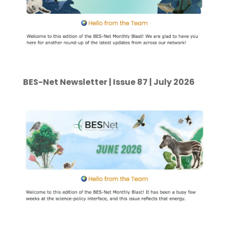
BES-Net Newsletter | Issue 87 | July 2026