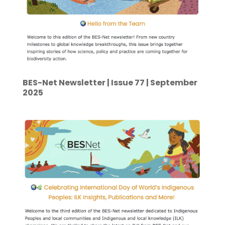
BES-Net Newsletter | Issue 77 | September
2025