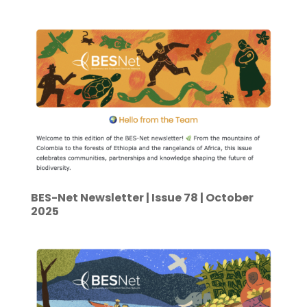
BES-Net Newsletter | Issue 78 | October
2025