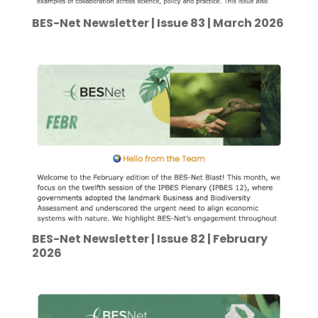
BES-Net Newsletter | Issue 83 | March 2026
BES-Net Newsletter | Issue 82 | February
2026