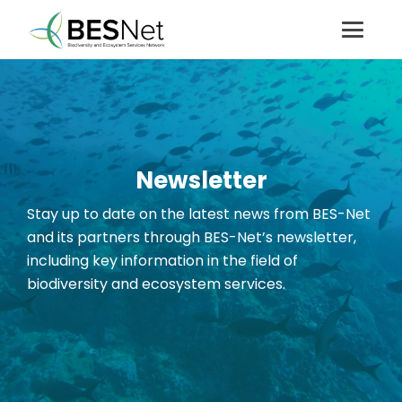
Newsletter
Stay up to date on the latest news from BES-Net
and its partners through BES-Net’s newsletter
,
including key information in the field of
biodiversity and ecosystem services.