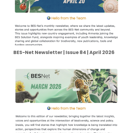
BES-Net Newsletter | Issue 84 | April 2026