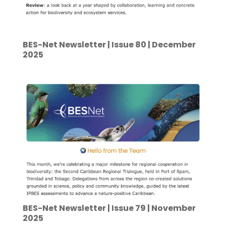
BES-Net Newsletter | Issue 80 | December
2025
BES-Net Newsletter | Issue 79 | November
2025