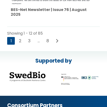
BES-Net Newsletter | Issue 76 | August
2025
Showing 1 - 12 of 85
1
2
3
…
8
Supported by
Consortium Partners