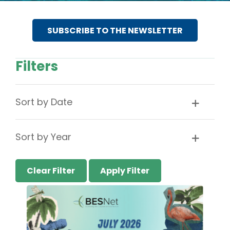
SUBSCRIBE TO THE NEWSLETTER
Filters
Sort by Date
Sort by Year
Clear Filter
Apply Filter