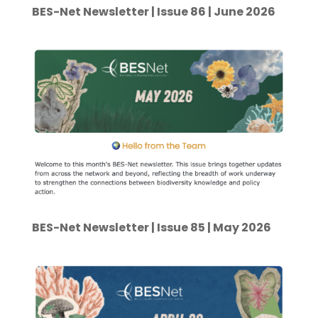
BES-Net Newsletter | Issue 86 | June 2026
BES-Net Newsletter | Issue 85 | May 2026