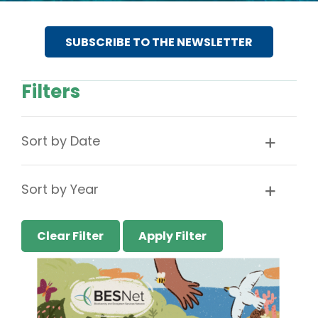
SUBSCRIBE TO THE NEWSLETTER
Filters
Sort by Date
Sort by Year
Clear Filter
Apply Filter