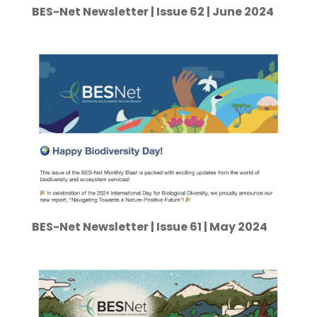
BES-Net Newsletter | Issue 62 | June 2024
BES-Net Newsletter | Issue 61 | May 2024