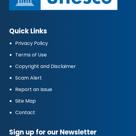
Quick Links
Privacy Policy
Terms of Use
Copyright and Disclaimer
Scam Alert
Report an Issue
Site Map
Contact
Sign up for our Newsletter