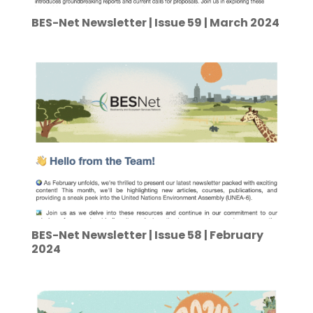
BES-Net Newsletter | Issue 59 | March 2024
BES-Net Newsletter | Issue 58 | February
2024