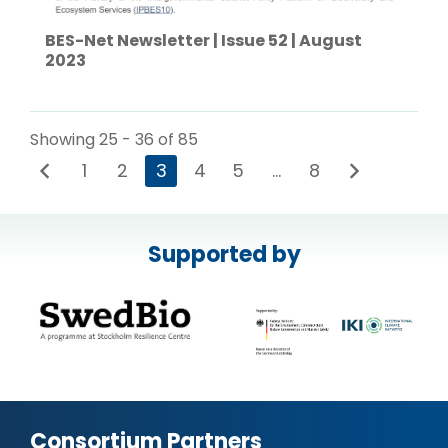
BES-Net Newsletter | Issue 52 | August
2023
Showing 25 - 36 of 85
1
2
3
4
5
…
8
Supported by
Consortium Partners