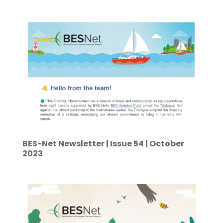
BES-Net Newsletter | Issue 54 | October
2023