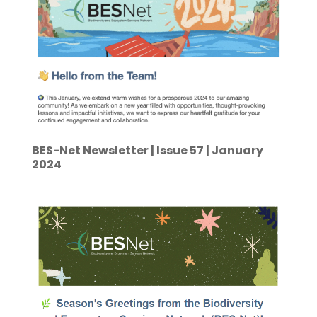
BES-Net Newsletter | Issue 57 | January
2024