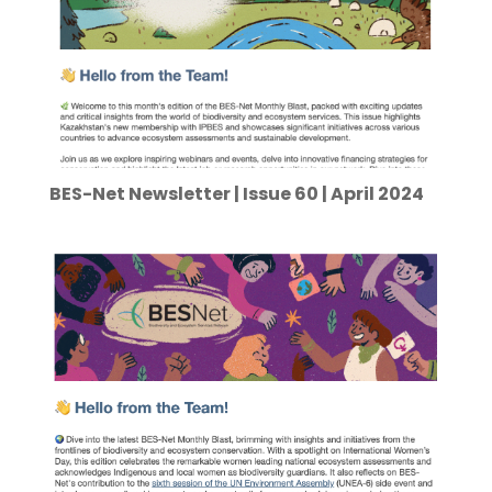
BES-Net Newsletter | Issue 60 | April 2024