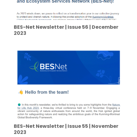
BES-Net Newsletter | Issue 56 | December
2023
BES-Net Newsletter | Issue 55 | November
2023