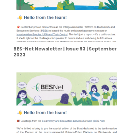
BES-Net Newsletter | Issue 53 | September
2023