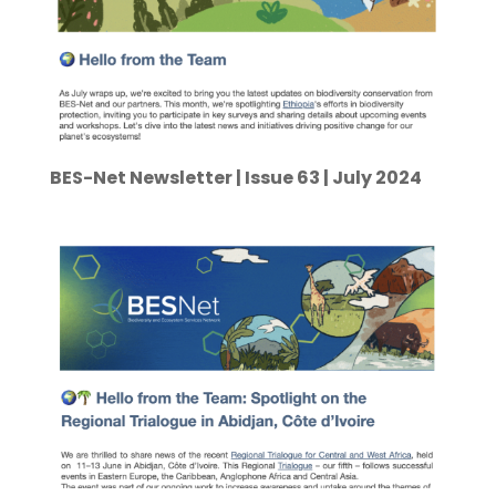
BES-Net Newsletter | Issue 63 | July 2024