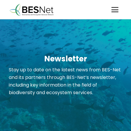
Newsletter
Stay up to date on the latest news from BES-Net
and its partners through BES-Net’s newsletter
,
including key information in the field of
biodiversity and ecosystem services.