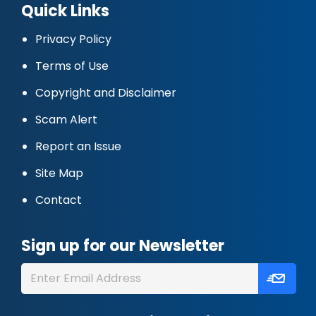
Quick Links
Privacy Policy
Terms of Use
Copyright and Disclaimer
Scam Alert
Report an Issue
Site Map
Contact
Sign up for our Newsletter