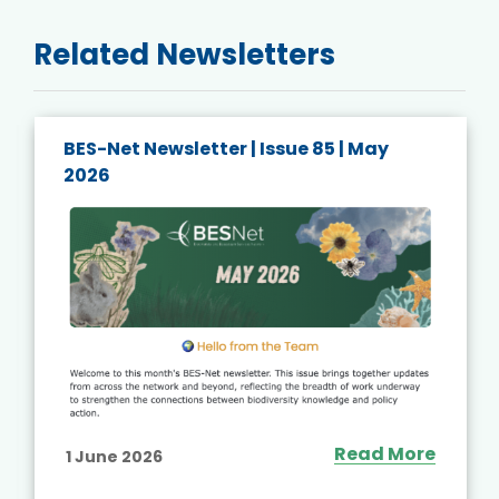
Related Newsletters
BES-Net Newsletter | Issue 85 | May
2026
Read More
1 June 2026