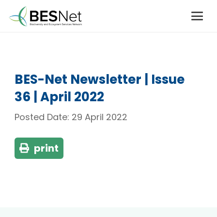
BES-Net Newsletter | Issue
36 | April 2022
Posted Date:
29 April 2022
print