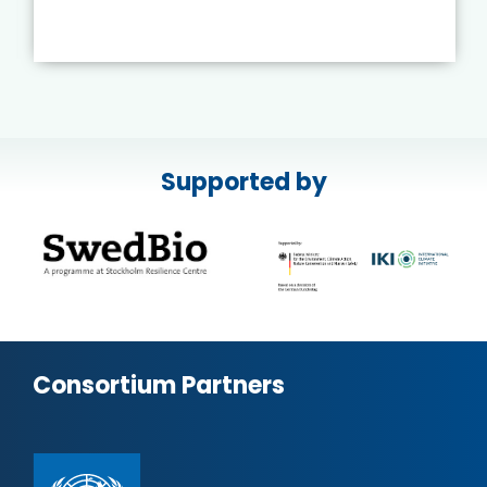
Supported by
Consortium Partners