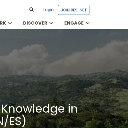
Login
JOIN BES-NET
RK
DISCOVER
ENGAGE