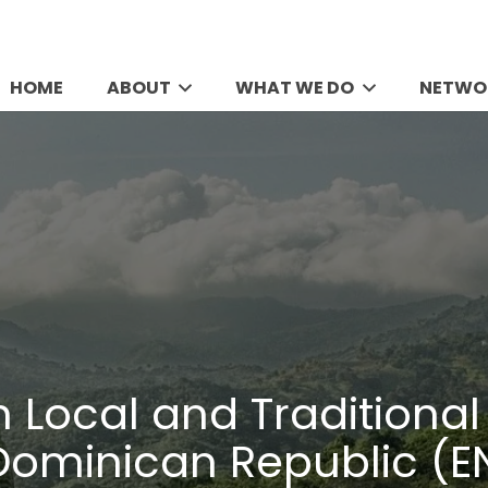
HOME
ABOUT
WHAT WE DO
NETWO