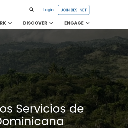
Login
JOIN BES-NET
RK
DISCOVER
ENGAGE