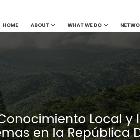
HOME
ABOUT
WHAT WE DO
NETWO