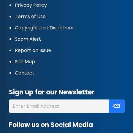
Privacy Policy
Terms of Use
Copyright and Disclaimer
Scam Alert
Report an Issue
Site Map
Contact
Sign up for our Newsletter
Follow us on Social Media