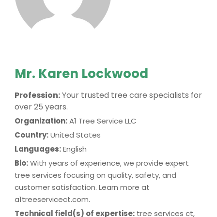
Mr. Karen Lockwood
Profession:
Your trusted tree care specialists for
over 25 years.
Organization:
A1 Tree Service LLC
Country:
United States
Languages:
English
Bio:
With years of experience, we provide expert
tree services focusing on quality, safety, and
customer satisfaction. Learn more at
a1treeservicect.com.
Technical field(s) of expertise:
tree services ct,