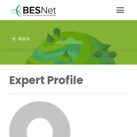
Back
Expert Profile