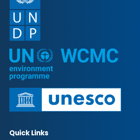
Quick Links