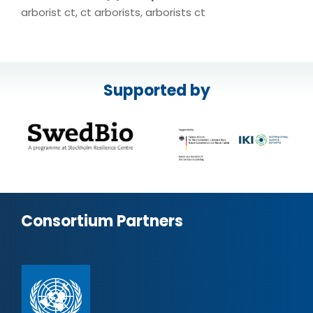
arborist ct, ct arborists, arborists ct
Supported by
Consortium Partners