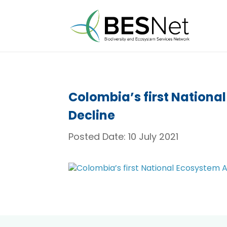
Colombia’s first Nationa
Decline
Posted Date:
10 July 2021