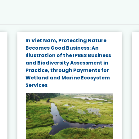
In Viet Nam, Protecting Nature
Becomes Good Business: An
Illustration of the IPBES Business
and Biodiversity Assessment in
Practice, through Payments for
Wetland and Marine Ecosystem
Services