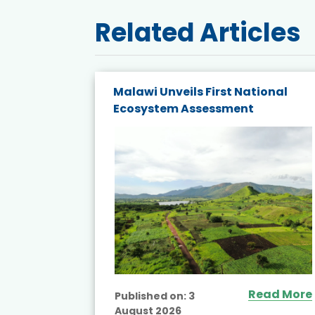
Related Articles
k Host
Malawi Unveils First National
apacity
Ecosystem Assessment
Read More
Published on:
3
August 2026