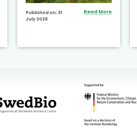
Read More
Published on:
31
July 2026