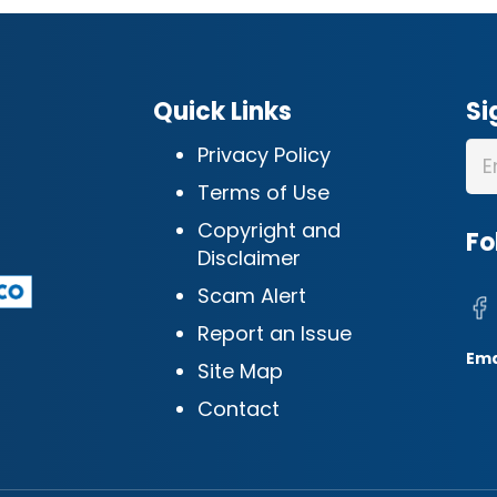
Quick Links
Si
Privacy Policy
Terms of Use
Copyright and
Fo
Disclaimer
Scam Alert
Report an Issue
Ema
Site Map
Contact