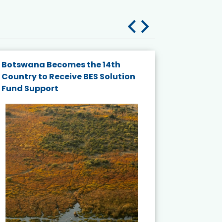
Botswana Becomes the 14th
Thailand 
Country to Receive BES Solution
Nationa
Fund Support
for Mari
Ecosyst
Published
July 2026