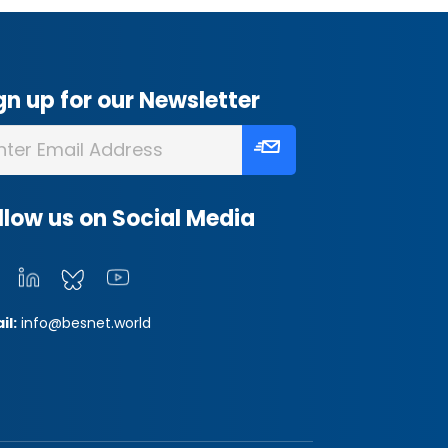
gn up for our Newsletter
llow us on Social Media
il:
info@besnet.world