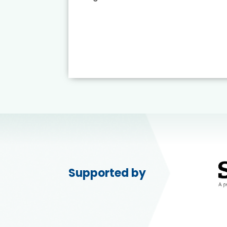
ead More
Supported by