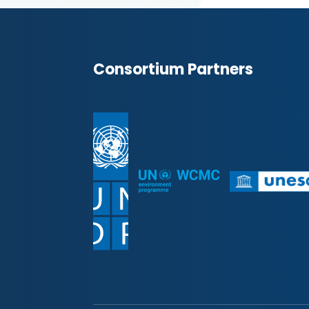
Consortium Partners