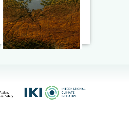
Read More
Published on:
17
July 2026