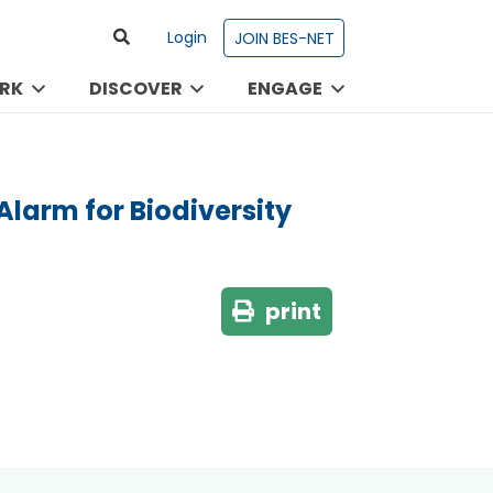
Login
JOIN BES-NET
RK
DISCOVER
ENGAGE
larm for Biodiversity
print