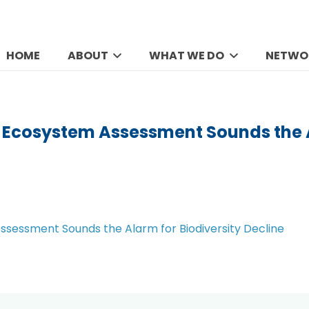
HOME
ABOUT
WHAT WE DO
NETWO
l Ecosystem Assessment Sounds the A