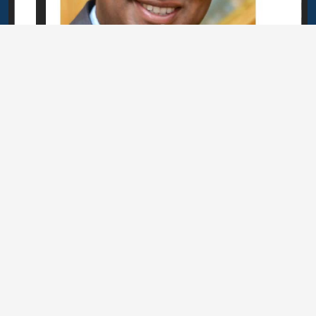
Related Articles
or Biodiversity:
Botswana Becomes the 1
 Biodiversity
Receive BES Solution Fun
e Network
l Action across