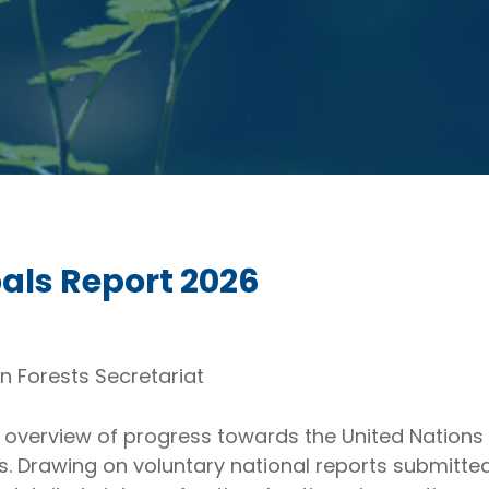
oals Report 2026
n Forests Secretariat
overview of progress towards the United Nations S
ls. Drawing on voluntary national reports submit