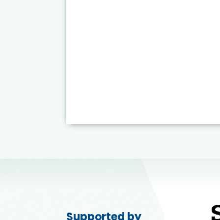
Supported by