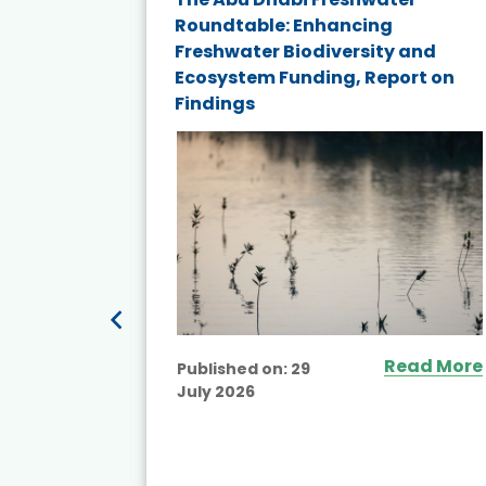
st
Roundtable: Enhancing
p
Freshwater Biodiversity and
Ecosystem Funding, Report on
Findings
ead More
Read More
Published on:
29
July 2026