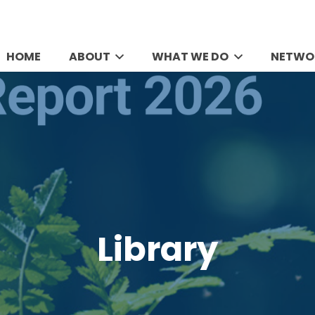
HOME
ABOUT
WHAT WE DO
NETWO
Library