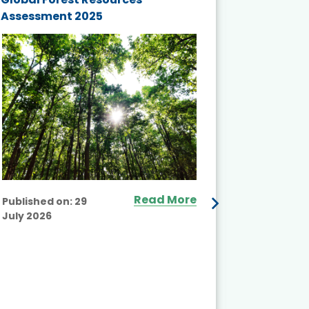
Assessment 2025
Biodivers
and Actio
Projects 
Read More
Published on:
29
July 2026
Published
July 2026