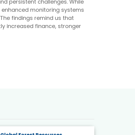
and persistent challenges. While
s, enhanced monitoring systems
The findings remind us that
tly increased finance, stronger
Global Forest Resources
Gender M