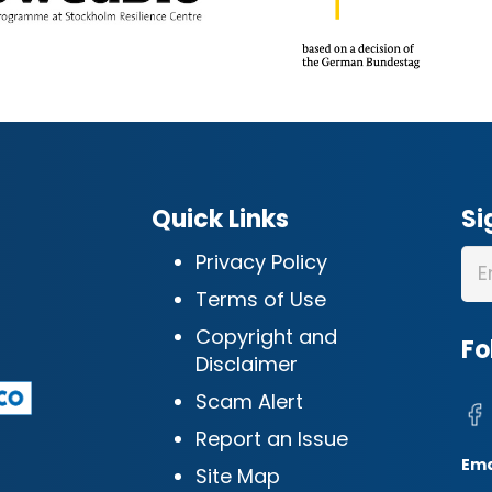
Quick Links
Si
Privacy Policy
Terms of Use
Copyright and
Fo
Disclaimer
Scam Alert
Report an Issue
Ema
Site Map