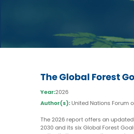
The Global Forest G
Year:
2026
Author(s):
United Nations Forum o
The 2026 report offers an updated 
2030 and its six Global Forest Goa