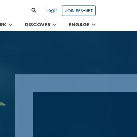
Login
JOIN BES-NET
RK
DISCOVER
ENGAGE