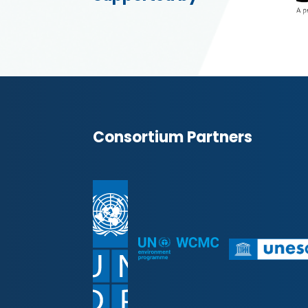
Consortium Partners