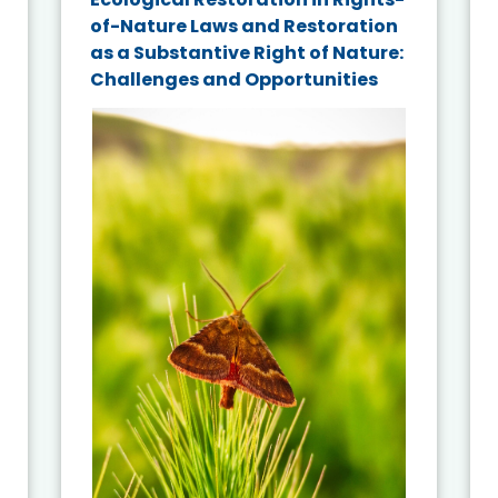
of-Nature Laws and Restoration
as a Substantive Right of Nature:
Challenges and Opportunities