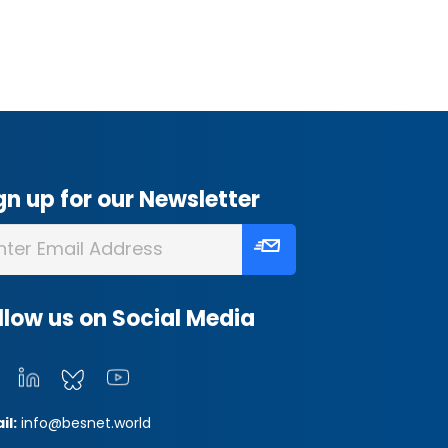
gn up for our Newsletter
llow us on Social Media
il:
info@besnet.world