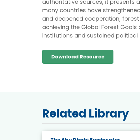
authoritative sources, it presents 
many countries have strengthened
and deepened cooperation, forest l
achieving the Global Forest Goals b
institutions and sustained politica
Download Resource
Related Library
rity
The Abu Dhabi Freshwater