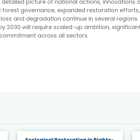
a detailed picture of national actions, innovations 
 forest governance, expanded restoration effort
oss and degradation continue in several regions. 
y 2030 will require scaled-up ambition, significan
l commitment across all sectors.
Ecological Restoration in Rights-