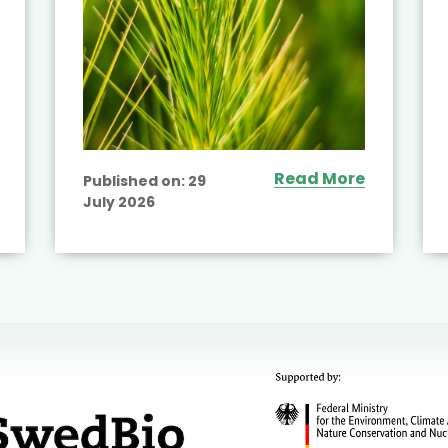
Read More
Published on:
29
July 2026