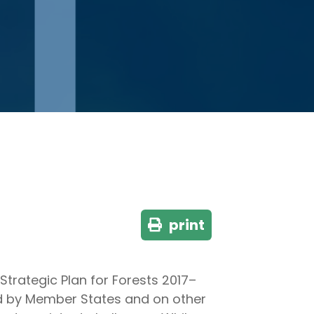
print
trategic Plan for Forests 2017–
ted by Member States and on other