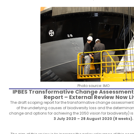
Photo source: IMO
IPBES Transformative Change Assessment
Report – External Review Now L
The draft scoping report for the transformative change assessmen
of the underlying causes of biodiversity loss and the determinan
change and options for achieving the 2050 vision for biodiversity) is 
3 July 2020 – 28 August 2020 (8 weeks).