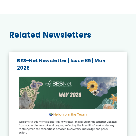
Related Newsletters
BES-Net Newsletter | Issue 84 | April
2026