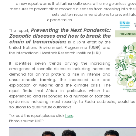
a new report warns that further outbreaks will emerge unless go
measures to prevent other zoonotic diseases from crossing into th
sets out ten recommendations to prevent futu
e pandemics.
Preventing the Next Pandemic:
The report,
Zoonotic diseases and how to break the
chain of transmission
, is a joint effort by the
United Nations Environment Programme (UNEP) and
the International Livestock Research Institute (ILRI).
It identifies seven trends driving the increasing
emergence of zoonotic diseases, including increased
demand for animal protein; a rise in intense and
unsustainable farming; the increased use and
exploitation of wildlife; and the climate crisis. The
report finds that Africa in particular, which has
experienced and responded to a number of zoonotic
epidemics including most recently, to Ebola outbreaks, could b
solutions to quell future outbreaks.
To read the report please click
here
.
Photo source: UNEP