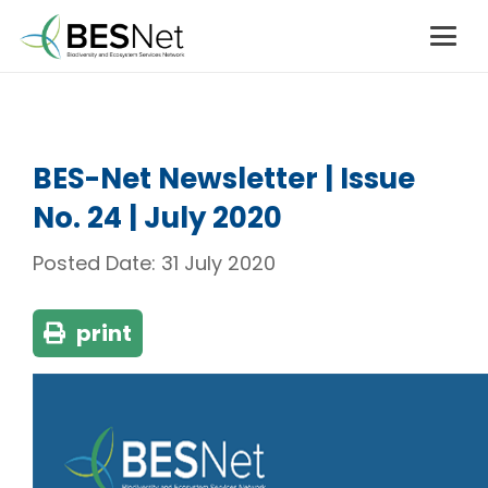
BES-Net Newsletter | Issue
No. 24 | July 2020
Posted Date:
31 July 2020
print