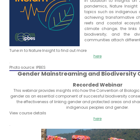
In addition to insights on
pandemics, Nature Insight wi
topics such as indigenous 
achieving transformative c
reefs and coastal ecosyst
climate change; the links
biodiversity; and the d
communities attach different
Tune in to Nature Insight to find out more
here
.
Photo source: IPBES
Gender Mainstreaming and Biodiversity 
Recorded Webinar
This webinar provides insights into how the Convention of Biologic
gender as an essential component of successful biodiversity conser
the effectiveness of linking gender and protected areas and sha
indigenous peoples and gender.
View course details
here
.