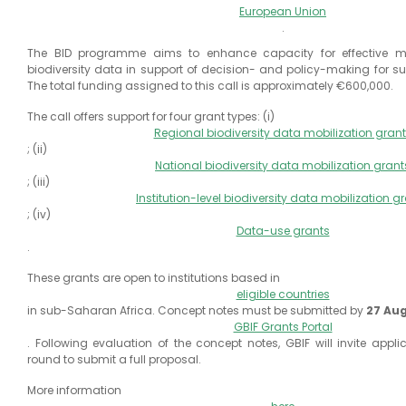
European Union
.
The BID programme aims to enhance capacity for effective mo
biodiversity data in support of decision- and policy-making for s
The total funding assigned to this call is approximately €600,000.
The call offers support for four grant types: (i)
Regional biodiversity data mobilization gran
; (ii)
National biodiversity data mobilization grant
; (iii)
Institution-level biodiversity data mobilization g
; (iv)
Data-use grants
.
These grants are open to institutions based in
eligible countries
in sub-Saharan Africa. Concept notes must be submitted by
27 Au
GBIF Grants Portal
. Following evaluation of the concept notes, GBIF will invite appli
round to submit a full proposal.
More information