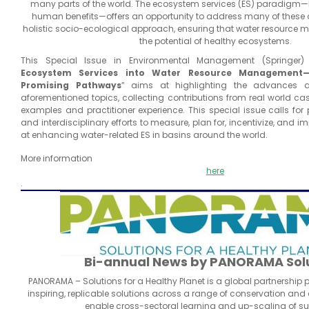
many parts of the world. The ecosystem services (ES) paradigm—
human benefits—offers an opportunity to address many of these
holistic socio-ecological approach, ensuring that water resourc
the potential of healthy ecosystems.
This Special Issue in Environmental Management (Springer) t
Ecosystem Services into Water Resource Management—T
Promising Pathways
” aims at highlighting the advances a
aforementioned topics, collecting contributions from real world cas
examples and practitioner experience. This special issue calls for
and interdisciplinary efforts to measure, plan for, incentivize, and
at enhancing water-related ES in basins around the world.
More information
here
.
Bi-annual News by PANORAMA Sol
PANORAMA – Solutions for a Healthy Planet is a global partnership
inspiring, replicable solutions across a range of conservation and
enable cross-sectoral learning and up-scaling of s