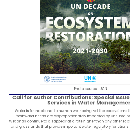
Photo source: IUCN
Call for Author Contributions: Special Iss
Services in Water Manageme
Water is foundational to human well-being, yet the ecosystems
freshwater needs are disproportionately impacted by unsustain
Wetlands continue to disappear at a rate higher than any other eco
and grasslands that provide important water regulatory functions a