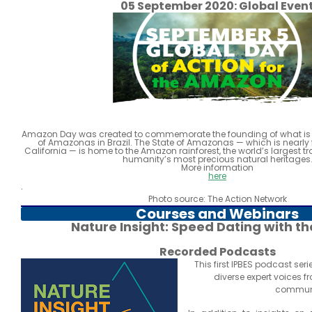
05 September 2020: Global Even
Amazon Day was created to commemorate the founding of what is 
of Amazonas in Brazil. The State of Amazonas — which is nearly f
California — is home to the Amazon rainforest, the world’s largest tr
humanity’s most precious natural heritages
More information
here
.
Photo source: The Action Network
Courses and Webinars
Nature Insight: Speed Dating with th
Recorded Podcasts
This first IPBES podcast ser
diverse expert voices f
communi