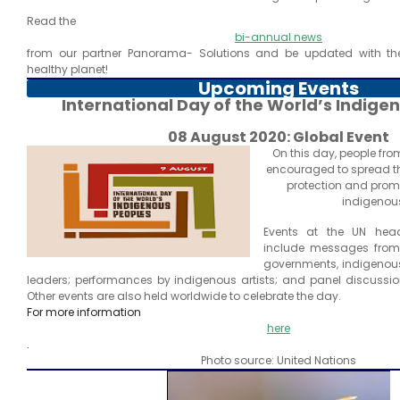
Read the
bi-annual news
from our partner Panorama- Solutions and be updated with the 
healthy planet!
Upcoming Events
International Day of the World’s Indig
08 August 2020: Global Event
On this day, people fro
encouraged to spread t
protection and promot
indigenous
Events at the UN hea
include messages from h
governments, indigenous
leaders; performances by indigenous artists; and panel discussi
Other events are also held worldwide to celebrate the day.
For more information
here
.
Photo source: United Nations