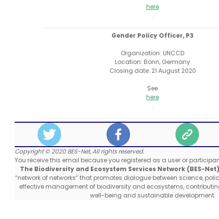
here
.
Gender Policy Officer, P3
Organization: UNCCD
Location: Bonn, Germany
Closing date: 21 August 2020
See
here
.
Copyright © 2020 BES-Net, All rights reserved.
You receive this email because you registered as a user or participant
The Biodiversity and Ecosystem Services Network (BES-Net
“network of networks” that promotes dialogue between science, poli
effective management of biodiversity and ecosystems, contribut
well-being and sustainable development.