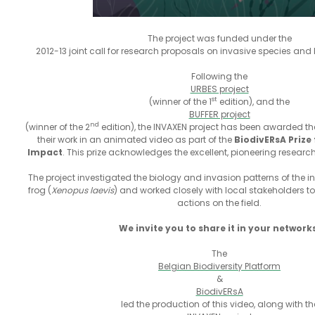
The project was funded under the
2012-13 joint call for research proposals on invasive species and 
Following the
URBES project
st
(winner of the 1
edition), and the
BUFFER project
nd
(winner of the 2
edition), the INVAXEN project has been awarded the
their work in an animated video as part of the
BiodivERsA Prize
Impact
. This prize acknowledges the excellent, pioneering researc
The project investigated the biology and invasion patterns of the 
frog (
Xenopus laevis
) and worked closely with local stakeholders t
actions on the field.
We invite you to share it in your network
The
Belgian Biodiversity Platform
&
BiodivERsA
led the production of this video, along with th