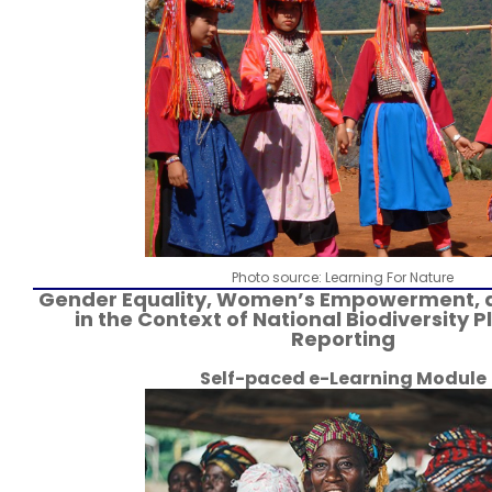
Photo source: Learning For Nature
Gender Equality, Women’s Empowerment, 
in the Context of National Biodiversity 
Reporting
Self-paced e-Learning Module