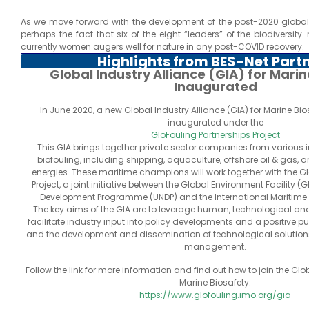
As we move forward with the development of the post-2020 global 
perhaps the fact that six of the eight “leaders” of the biodiversity
currently women augers well for nature in any post-COVID recovery.
Highlights from BES-Net Part
Global Industry Alliance (GIA) for Mari
Inaugurated
In June 2020, a new Global Industry Alliance (GIA) for Marine Bio
inaugurated under the
GloFouling Partnerships Project
. This GIA brings together private sector companies from various 
biofouling, including shipping, aquaculture, offshore oil & gas,
energies. These maritime champions will work together with the G
Project, a joint initiative between the Global Environment Facility (G
Development Programme (UNDP) and the International Maritime 
The key aims of the GIA are to leverage human, technological and
facilitate industry input into policy developments and a positive pu
and the development and dissemination of technological solutions
management.
Follow the link for more information and find out how to join the Glob
Marine Biosafety:
https://www.glofouling.imo.org/gia
.