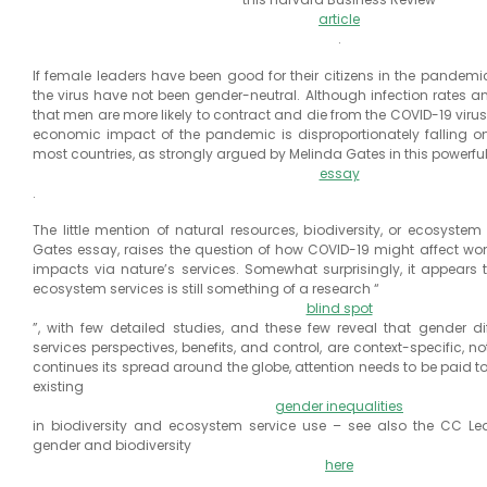
article
.
If female leaders have been good for their citizens in the pandemi
the virus have not been gender-neutral. Although infection rates 
that men are more likely to contract and die from the COVID-19 virus
economic impact of the pandemic is disproportionately falling 
most countries, as strongly argued by Melinda Gates in this powerfu
essay
.
The little mention of natural resources, biodiversity, or ecosystem
Gates essay, raises the question of how COVID-19 might affect wom
impacts via nature’s services. Somewhat surprisingly, it appears 
ecosystem services is still something of a research “
blind spot
”, with few detailed studies, and these few reveal that gender d
services perspectives, benefits, and control, are context-specific, n
continues its spread around the globe, attention needs to be paid 
existing
gender inequalities
in biodiversity and ecosystem service use – see also the CC Le
gender and biodiversity
here
.