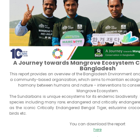
A Journey towards Mangrove Ecosystem Co
Bangladesh
This report provides an overview of the Bangladesh Environment an
a community-based organization, which aims to maintain ecologi
harmony between humans and nature – interventions to conse
Mangrove Ecosystem.
The Sundarbans is unique ecosystems for its endemic biodiversity. I
species including many rare; endangered and critically endanger
as the iconic Critically Endangered Bengal Tiger, estuarine crocodil
birds etc.
You can download the report
here
.