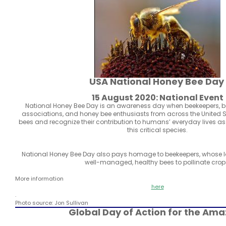
USA National Honey Bee Day
15 August 2020: National Event
National Honey Bee Day is an awareness day when beekeepers, 
associations, and honey bee enthusiasts from across the United 
bees and recognize their contribution to humans’ everyday lives a
this critical species.
National Honey Bee Day also pays homage to beekeepers, whose la
well-managed, healthy bees to pollinate crop
More information
here
.
Photo source: Jon Sullivan
Global Day of Action for the Am