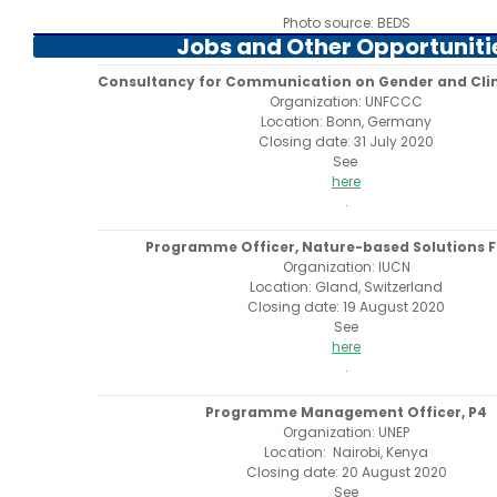
Photo source: BEDS
Jobs and Other Opportuniti
Consultancy for Communication on Gender and Cl
Organization: UNFCCC
Location: Bonn, Germany
Closing date: 31 July 2020
See
here
.
Programme Officer, Nature-based Solutions 
Organization: IUCN
Location: Gland, Switzerland
Closing date: 19 August 2020
See
here
.
Programme Management Officer, P4
Organization: UNEP
Location: Nairobi, Kenya
Closing date: 20 August 2020
See