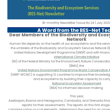
Bi-monthly Newsletter | Issue No 24 | July 202
A Word from the BES-Net T
Dear Members of the Biodiversity and Ecos
Network
Human life depends on the health of our ecosystems and the servic
the umbrella of the Biodiversity and Ecosystem Services Network (
United Nations Development Programme (UNDP) and with financi
International Climate Initiative
(IKI) of the Federal Ministry for the Environment, Nature Conservat
(BMU), the
United Nations Environment Programme World Conservation M
(UNEP-WCMC) is supporting 12 countries to improve their knowledg
and ecosystems by building their capacity to carr
National Ecosystem Assessment
(NEA) for informed decision making.
This year,
Azerbaijan, Bosnia and Herzegovina, Cambodia, and Grenada final
reports for their assessments. The reports on this first stag
comprise some crucial elements: determining the need for an asses