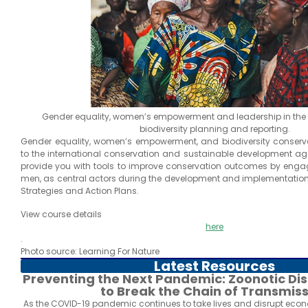
Gender equality, women’s empowerment and leadership in the c
biodiversity planning and reporting.
Gender equality, women’s empowerment, and biodiversity conserva
to the international conservation and sustainable development ag
provide you with tools to improve conservation outcomes by eng
men, as central actors during the development and implementation 
Strategies and Action Plans.
View course details
here
.
Photo source: Learning For Nature
Latest Resources
Preventing the Next Pandemic: Zoonotic D
to Break the Chain of Transmis
As the COVID-19 pandemic continues to take lives and disrupt econ