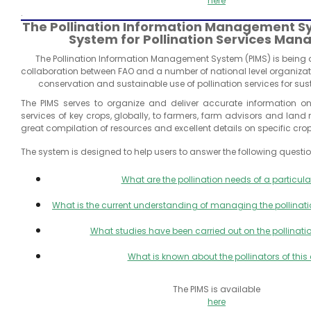
here
.
The Pollination Information Management S
System for Pollination Services Ma
The Pollination Information Management System (PIMS) is being
collaboration between FAO and a number of national level organiza
conservation and sustainable use of pollination services for sus
The PIMS serves to organize and deliver accurate information o
services of key crops, globally, to farmers, farm advisors and land
great compilation of resources and excellent details on specific crop
The system is designed to help users to answer the following questio
What are the pollination needs of a particula
What is the current understanding of managing the pollinatio
What studies have been carried out on the pollinatio
What is known about the pollinators of this
The PIMS is available
here