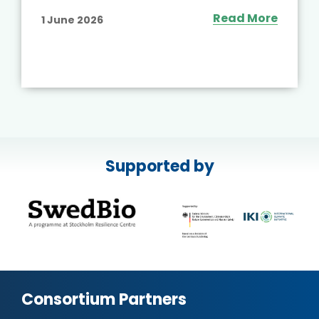
Read More
6 May 2026
Supported by
Consortium Partners