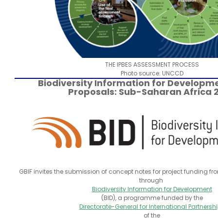
THE IPBES ASSESSMENT PROCESS
Photo source: UNCCD
Biodiversity Information for Developme
Proposals: Sub-Saharan Africa 
GBIF invites the submission of concept notes for project funding 
through
Biodiversity Information for Development
(BID), a programme funded by the
Directorate-General for International Partnersh
of the