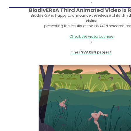
.
BiodivERsA Third Animated Video is 
BiodivERsA is happy to announce the release of its
thir
video
presenting the results of the INVAXEN research pro
Check the video out here
:
The INVAXEN project