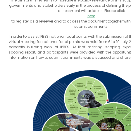
The aim of this review is to increase the policy relevance of this sc
governments and stakeholders early in the process of defining the po
assessment will address. Please click
here
to register as a reviewer and to access the document together with
submit comments.
In order to assist IPBES national focal points with the submission of
virtual meeting for national focal points was held from 6 to 10 July 2
capacity-building work of IPBES. At that meeting, scoping expe
scoping report, and participants were provided with the opportunit
Information on how to submit comments was discussed and share