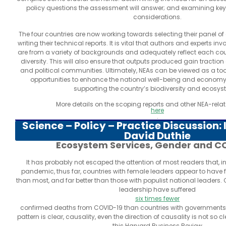
policy questions the assessment will answer; and examining k
considerations.
The four countries are now working towards selecting their panel of 
writing their technical reports. It is vital that authors and experts i
are from a variety of backgrounds and adequately reflect each coun
diversity. This will also ensure that outputs produced gain tractio
and political communities. Ultimately, NEAs can be viewed as a tool
opportunities to enhance the national well-being and economy
supporting the country’s biodiversity and ecosys
More details on the scoping reports and other NEA-rela
here
.
Science – Policy – Practice Discussion:
David Duthie
Ecosystem Services, Gender and C
It has probably not escaped the attention of most readers that, in
pandemic, thus far, countries with female leaders appear to have f
than most, and far better than those with populist national leaders.
leadership have suffered
six times fewer
confirmed deaths from COVID-19 than countries with governments 
pattern is clear, causality, even the direction of causality is not so c
this Harvard Business Review