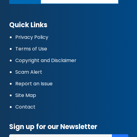
Quick Links
Privacy Policy
Terms of Use
Copyright and Disclaimer
Scam Alert
Report an Issue
Site Map
Contact
Sign up for our Newsletter