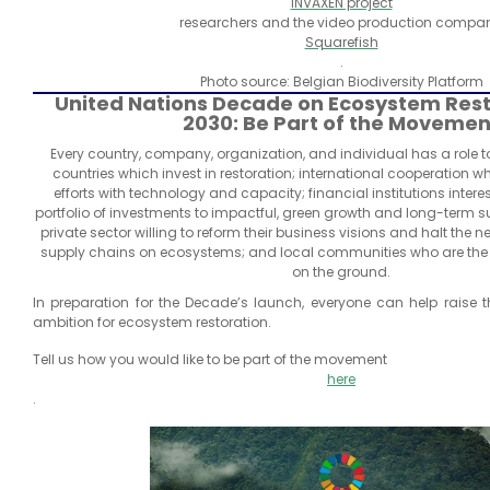
INVAXEN project
researchers and the video production compan
Squarefish
.
Photo source: Belgian Biodiversity Platform
United Nations Decade on Ecosystem Rest
2030: Be Part of the Movemen
Every country, company, organization, and individual has a role to
countries which invest in restoration; international cooperation 
efforts with technology and capacity; financial institutions intere
portfolio of investments to impactful, green growth and long-term sus
private sector willing to reform their business visions and halt the n
supply chains on ecosystems; and local communities who are the
on the ground.
In preparation for the Decade’s launch, everyone can help raise the
ambition for ecosystem restoration.
Tell us how you would like to be part of the movement
here
.