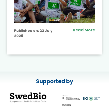
Read More
Published on:
22 July
2026
Supported by