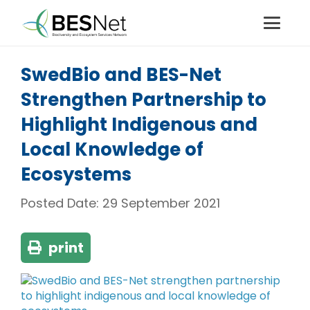
SwedBio and BES-Net
Strengthen Partnership to
Highlight Indigenous and
Local Knowledge of
Ecosystems
Posted Date:
29 September 2021
print