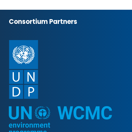
Consortium Partners