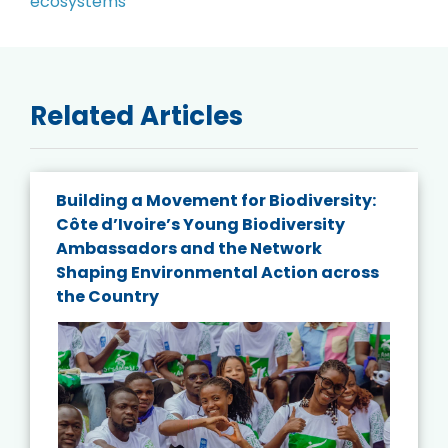
Related Articles
Building a Movement for Biodiversity:
Côte d’Ivoire’s Young Biodiversity
Ambassadors and the Network
Shaping Environmental Action across
the Country