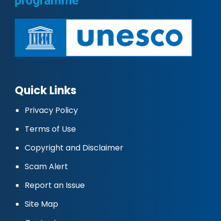
Quick Links
Privacy Policy
Terms of Use
Copyright and Disclaimer
Scam Alert
Report an Issue
Site Map